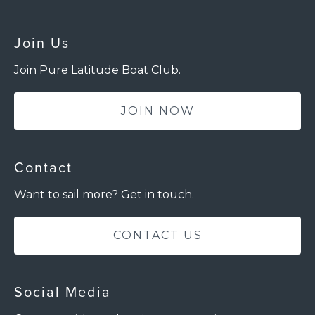
Join Us
Join Pure Latitude Boat Club.
JOIN NOW
Contact
Want to sail more? Get in touch.
CONTACT US
Social Media