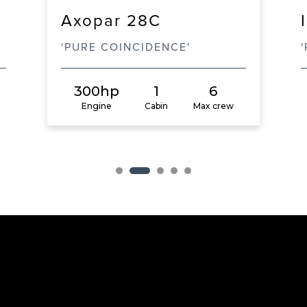
Axopar 28C
'PURE COINCIDENCE'
300hp
1
6
Engine
Cabin
Max crew