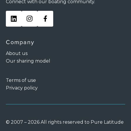
Connect with our boating community.
Company
About us
Our sharing model
Terms of use
Privacy policy
© 2007 – 2026 All rights reserved to Pure Latitude