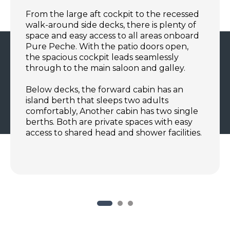
From the large aft cockpit to the recessed
walk-around side decks, there is plenty of
space and easy access to all areas onboard
Pure Peche. With the patio doors open,
the spacious cockpit leads seamlessly
through to the main saloon and galley.
Below decks, the forward cabin has an
island berth that sleeps two adults
comfortably, Another cabin has two single
berths. Both are private spaces with easy
access to shared head and shower facilities.