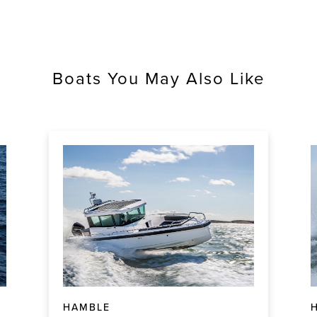
Boats You May Also Like
HAMBLE