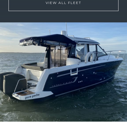
VIEW ALL FLEET