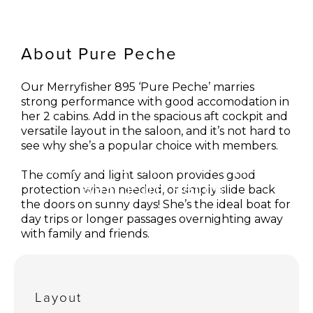
About Pure Peche
Our Merryfisher 895 ‘Pure Peche’ marries
strong performance with good accomodation in
her 2 cabins. Add in the spacious aft cockpit and
versatile layout in the saloon, and it’s not hard to
see why she’s a popular choice with members.
Take a closer look: Merryfisher
The comfy and light saloon provides good
895 'Pure Peche'
protection when needed, or simply slide back
the doors on sunny days! She’s the ideal boat for
day trips or longer passages overnighting away
with family and friends.
Pure Peche is part of our boat share fleet based
in Lymington.
Layout