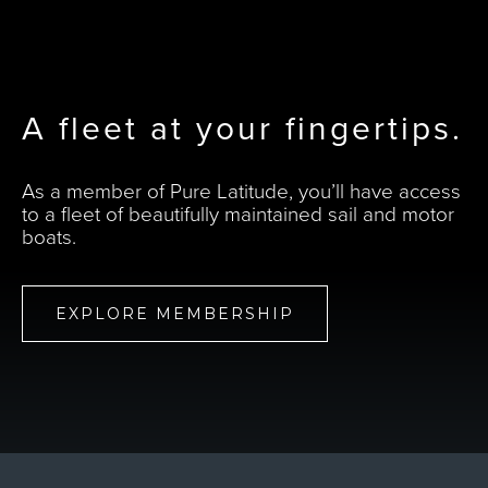
A fleet at your fingertips.
As a member of Pure Latitude, you’ll have access
to a fleet of beautifully maintained sail and motor
boats.
EXPLORE MEMBERSHIP