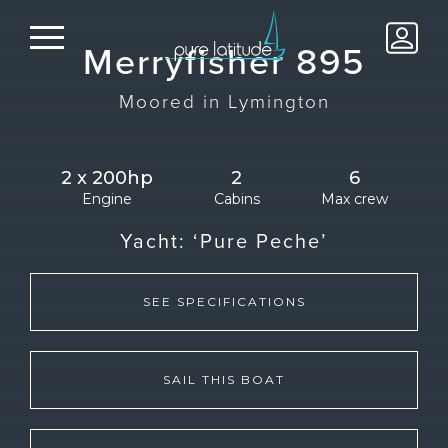
Merryfisher 895
Moored in
Lymington
2 x 200hp
2
6
Engine
Cabins
Max crew
Yacht:
‘Pure Peche’
SEE SPECIFICATIONS
SAIL THIS BOAT