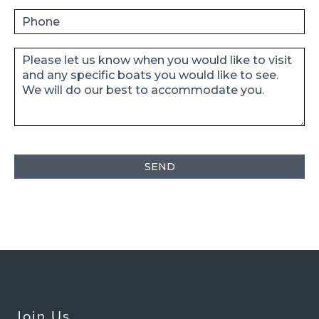
Join Us