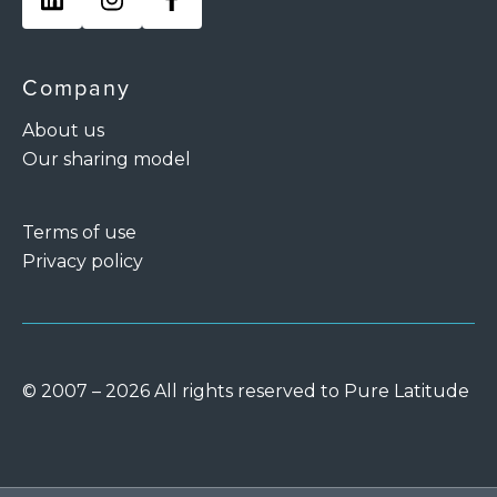
Company
About us
Our sharing model
Terms of use
Privacy policy
© 2007 – 2026 All rights reserved to Pure Latitude