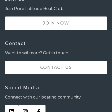
Join Pure Latitude Boat Club.
JOIN NOW
Contact
Want to sail more? Get in touch.
CONTACT US
Social Media
Connect with our boating community.