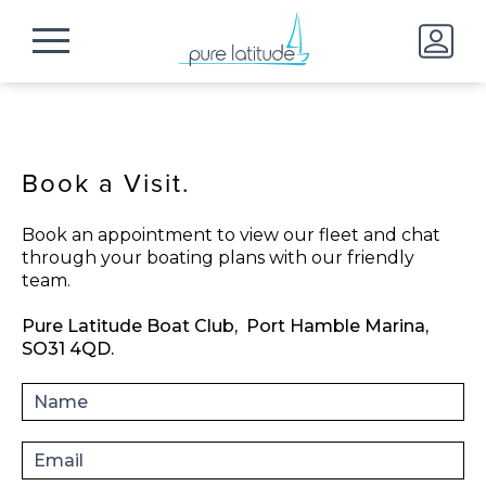
Book a Visit.
Book an appointment to view our fleet and chat
through your boating plans with our friendly
team.
Pure Latitude Boat Club,
Port Hamble Marina,
SO31 4QD.