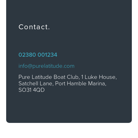
Contact.
02380 001234
info@purelatitude.com
Pure Latitude Boat Club, 1 Luke House,
Satchell Lane, Port Hamble Marina,
SO31 4QD