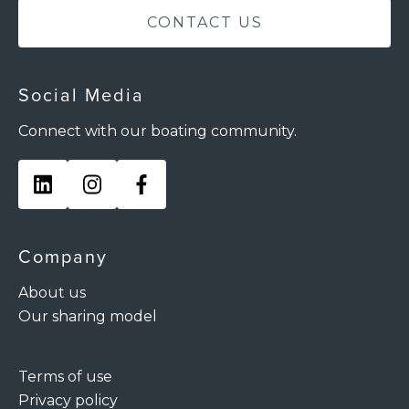
CONTACT US
Social Media
Connect with our boating community.
Company
About us
Our sharing model
Terms of use
Privacy policy