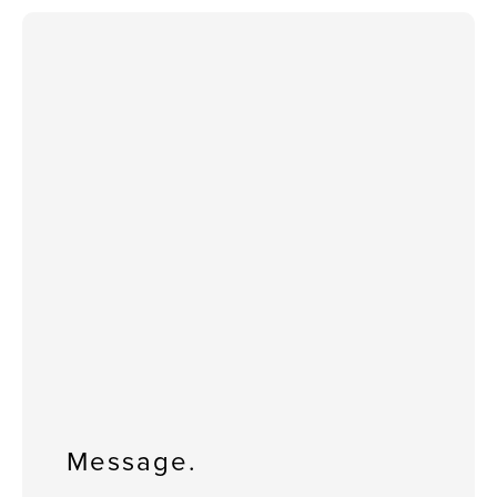
Message.