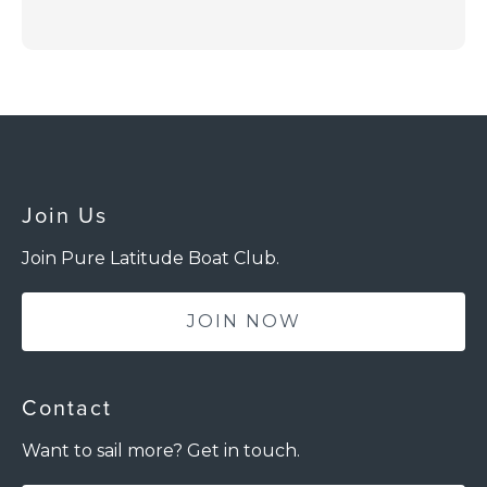
Join Us
Join Pure Latitude Boat Club.
JOIN NOW
Contact
Want to sail more? Get in touch.