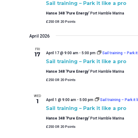
Sail training – Park it like a pro
Hanse 348 'Pure Energy'
Port Hamble Marina
£250 OR 20 Points
April 2026
FRI
April 17 @ 9:00 am
-
5:00 pm
Sail training – Park it
17
Sail training – Park it like a pro
Hanse 348 'Pure Energy'
Port Hamble Marina
£250 OR 20 Points
WED
April 1 @ 9:00 am
-
5:00 pm
Sail training – Park it 
1
Sail training – Park it like a pro
Hanse 348 'Pure Energy'
Port Hamble Marina
£250 OR 20 Points