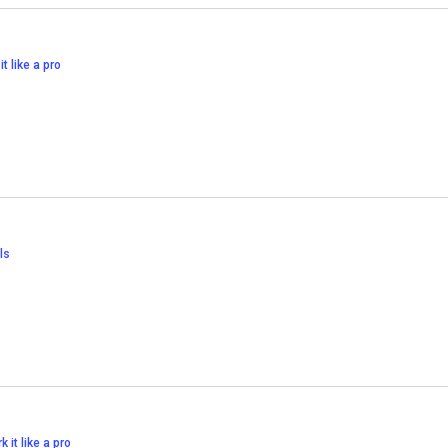
it like a pro
ls
k it like a pro