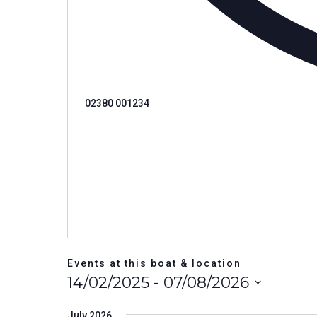
Phone
02380 001234
Events at this boat & location
14/02/2025
 - 
07/08/2026
Select
date.
July 2026