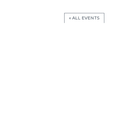
« ALL EVENTS