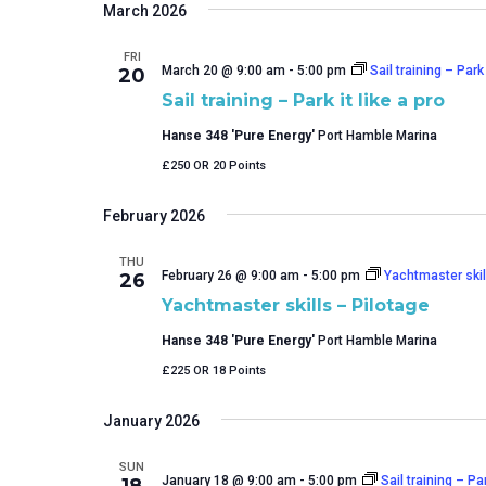
March 2026
FRI
March 20 @ 9:00 am
-
5:00 pm
Sail training – Park 
20
Sail training – Park it like a pro
Hanse 348 'Pure Energy'
Port Hamble Marina
£250 OR 20 Points
February 2026
THU
February 26 @ 9:00 am
-
5:00 pm
Yachtmaster skil
26
Yachtmaster skills – Pilotage
Hanse 348 'Pure Energy'
Port Hamble Marina
£225 OR 18 Points
January 2026
SUN
January 18 @ 9:00 am
-
5:00 pm
Sail training – Par
18