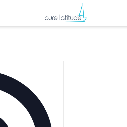
’
Address