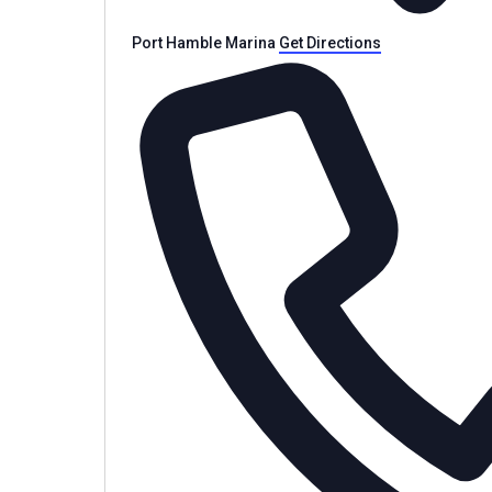
Port Hamble Marina
Get Directions