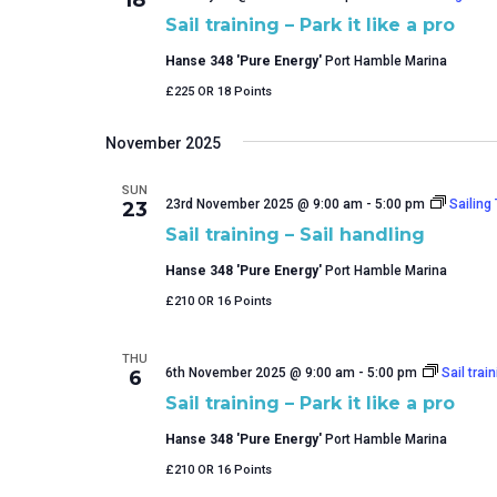
Sail training – Park it like a pro
Hanse 348 'Pure Energy'
Port Hamble Marina
£225 OR 18 Points
November 2025
SUN
23rd November 2025 @ 9:00 am
-
5:00 pm
Sailing
23
Sail training – Sail handling
Hanse 348 'Pure Energy'
Port Hamble Marina
£210 OR 16 Points
THU
6th November 2025 @ 9:00 am
-
5:00 pm
Sail train
6
Sail training – Park it like a pro
Hanse 348 'Pure Energy'
Port Hamble Marina
£210 OR 16 Points