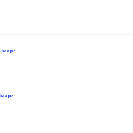
 like a pro
like a pro