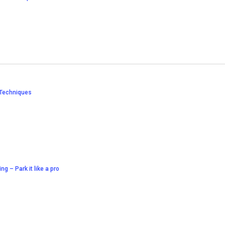
 Techniques
ing – Park it like a pro