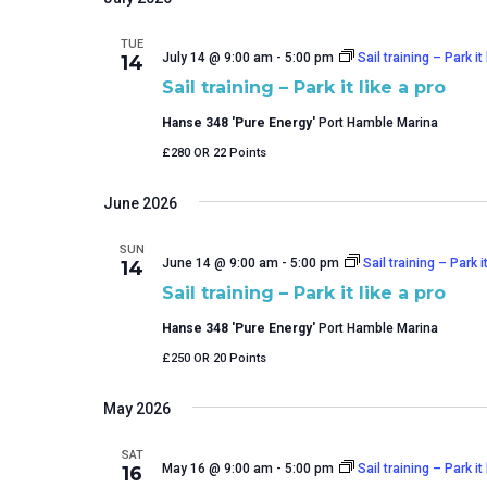
TUE
July 14 @ 9:00 am
-
5:00 pm
Sail training – Park it 
14
Sail training – Park it like a pro
Hanse 348 'Pure Energy'
Port Hamble Marina
£280 OR 22 Points
June 2026
SUN
June 14 @ 9:00 am
-
5:00 pm
Sail training – Park it
14
Sail training – Park it like a pro
Hanse 348 'Pure Energy'
Port Hamble Marina
£250 OR 20 Points
May 2026
SAT
May 16 @ 9:00 am
-
5:00 pm
Sail training – Park it 
16