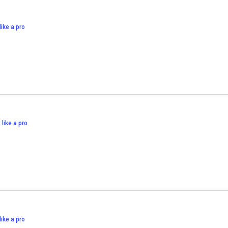
like a pro
 like a pro
like a pro