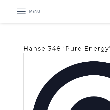
MENU
Hanse 348 ‘Pure Energy