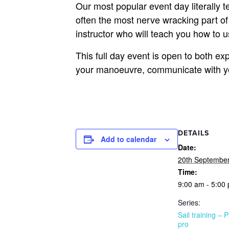
Our most popular event day literally 
often the most nerve wracking part of 
instructor who will teach you how to 
This full day event is open to both ex
your manoeuvre, communicate with your
DETAILS
Add to calendar
Date:
20th Septembe
Time:
9:00 am - 5:00
Series:
Sail training – P
pro