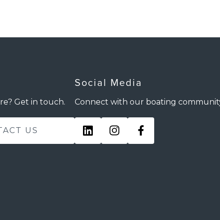
Social Media
re? Get in touch.
Connect with our boating communit
TACT US