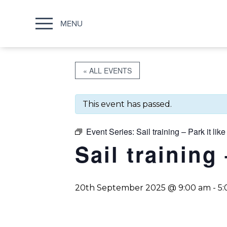
MENU
« ALL EVENTS
This event has passed.
Event Series:
Sail training – Park it like
Sail training 
20th September 2025 @ 9:00 am
-
5