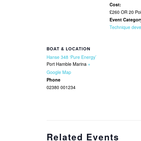
Cost:
£260 OR 20 Poi
Event Categor
Technique dev
BOAT & LOCATION
Hanse 348 ‘Pure Energy’
Port Hamble Marina
+
Google Map
Phone
02380 001234
Related Events