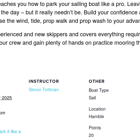
teaches you how to park your sailing boat like a pro. Lea
the day – but it really needn’t be. Build your confidence
use the wind, tide, prop walk and prop wash to your adva
perienced and new skippers and covers everything require
 crew and gain plenty of hands on practice mooring the 
INSTRUCTOR
OTHER
Simon Tottman
Boat Type
r 2025
Sail
Location
 pm
Hamble
Points
ark it like a
20