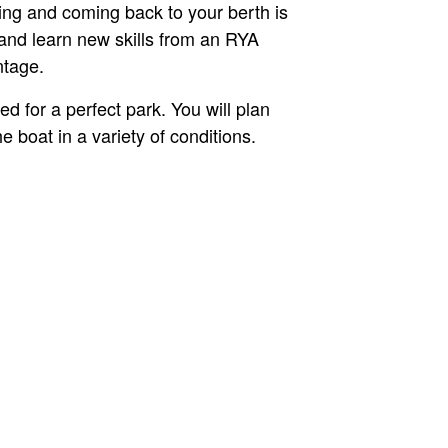
ving and coming back to your berth is
 and learn new skills from an RYA
ntage.
d for a perfect park. You will plan
boat in a variety of conditions.