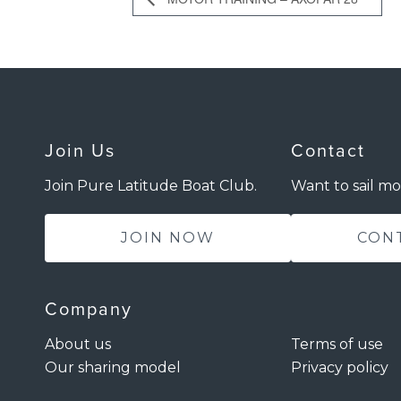
Join Us
Contact
Join Pure Latitude Boat Club.
Want to sail mo
JOIN NOW
CON
Company
About us
Terms of use
Our sharing model
Privacy policy