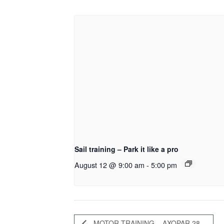
Sail training – Park it like a pro
August 12 @ 9:00 am
-
5:00 pm
MOTOR TRAINING – AXOPAR 28