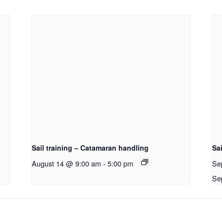
Sail training – Catamaran handling
Sai
August 14 @ 9:00 am
-
5:00 pm
Se
Se