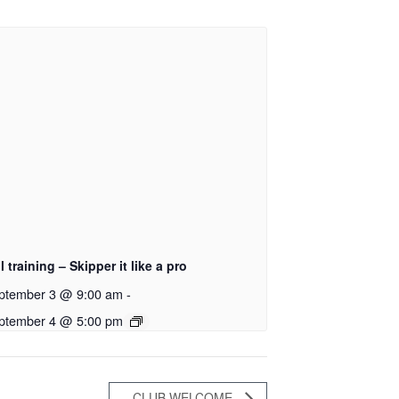
l training – Skipper it like a pro
ptember 3 @ 9:00 am
-
ptember 4 @ 5:00 pm
CLUB WELCOME