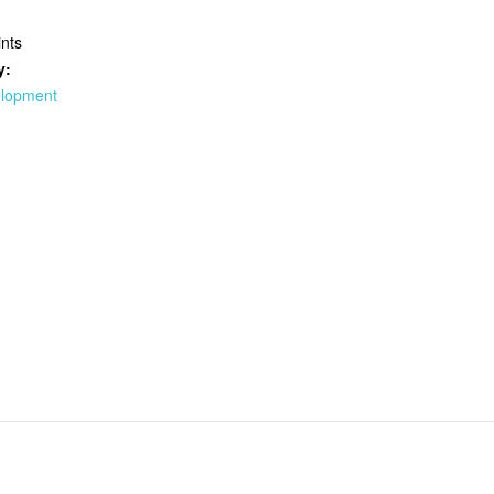
nts
y:
elopment