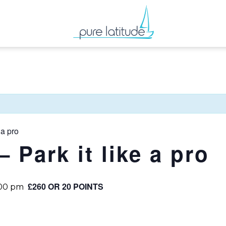
 a pro
– Park it like a pro
£260 OR 20 POINTS
:00 pm