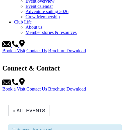
Event overview
Event calendar
Adventure sailing 2026
Crew Membership
Club Life
About us
Member stories & resources
Book a Visit
Contact Us
Brochure Download
Connect & Contact
Book a Visit
Contact Us
Brochure Download
« ALL EVENTS
This event has passed.