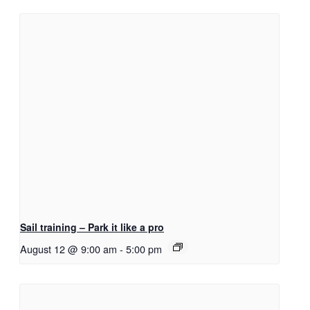
Sail training – Park it like a pro
August 12 @ 9:00 am
-
5:00 pm