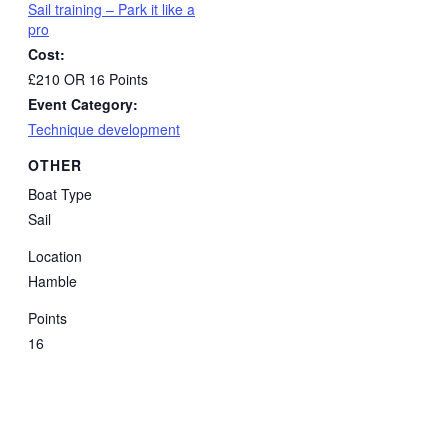
Sail training – Park it like a
pro
Cost:
£210 OR 16 Points
Event Category:
Technique development
OTHER
Boat Type
Sail
Location
Hamble
Points
16