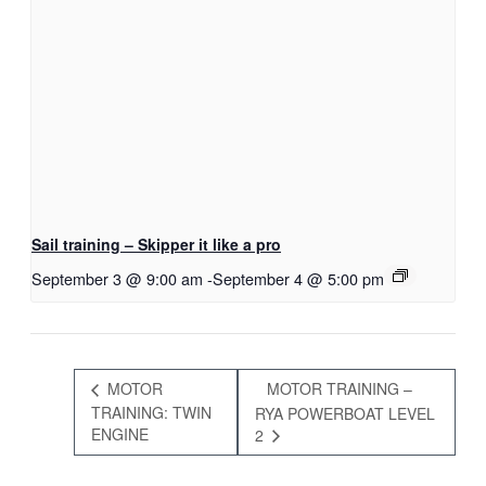
Sail training – Skipper it like a pro
September 3 @ 9:00 am
-
September 4 @ 5:00 pm
MOTOR
MOTOR TRAINING –
TRAINING: TWIN
RYA POWERBOAT LEVEL
ENGINE
2