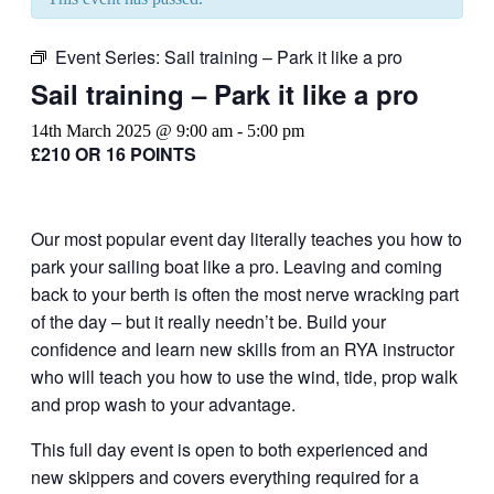
Event Series:
Sail training – Park it like a pro
Sail training – Park it like a pro
14th March 2025 @ 9:00 am
-
5:00 pm
£210 OR 16 POINTS
Our most popular event day literally teaches you how to
park your sailing boat like a pro. Leaving and coming
back to your berth is often the most nerve wracking part
of the day – but it really needn’t be. Build your
confidence and learn new skills from an RYA instructor
who will teach you how to use the wind, tide, prop walk
and prop wash to your advantage.
This full day event is open to both experienced and
new skippers and covers everything required for a