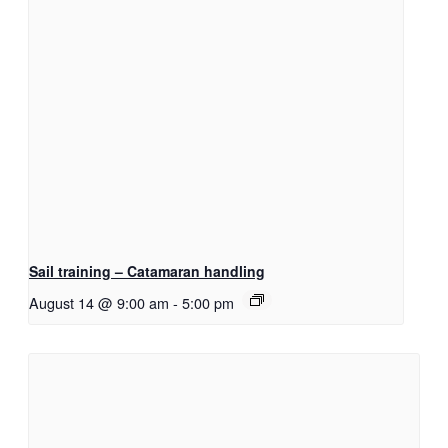
Sail training – Catamaran handling
August 14 @ 9:00 am
-
5:00 pm