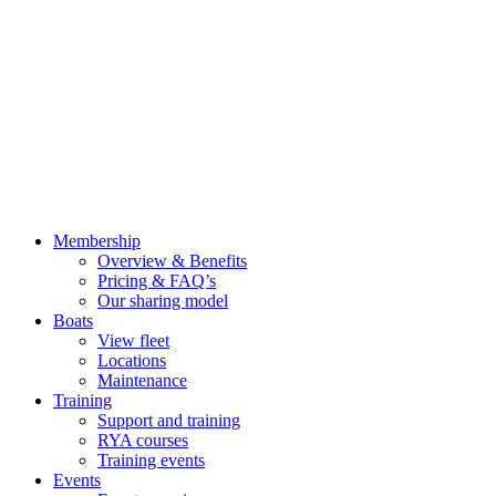
Membership
Overview & Benefits
Pricing & FAQ’s
Our sharing model
Boats
View fleet
Locations
Maintenance
Training
Support and training
RYA courses
Training events
Events