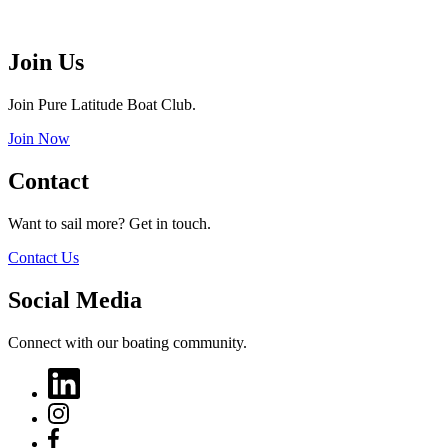
Join Us
Join Pure Latitude Boat Club.
Join Now
Contact
Want to sail more? Get in touch.
Contact Us
Social Media
Connect with our boating community.