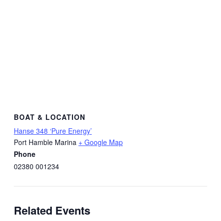
BOAT & LOCATION
Hanse 348 ‘Pure Energy’
Port Hamble Marina
+ Google Map
Phone
02380 001234
Related Events