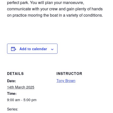
perfect park. You will plan your manoeuvre,
communicate with your crew and gain plenty of hands
on practice mooring the boat in a variety of conditions.
Add to calendar
DETAILS
INSTRUCTOR
Tony Brown
Date:
14th March 2025
Time:
9:00 am - 5:00 pm
Series: