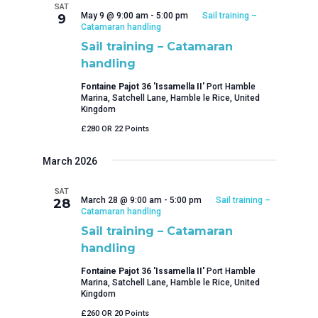
SAT
May 9 @ 9:00 am
-
5:00 pm
Sail training –
9
Catamaran handling
Sail training – Catamaran
handling
Fontaine Pajot 36 'Issamella II'
Port Hamble
Marina, Satchell Lane, Hamble le Rice, United
Kingdom
£280 OR 22 Points
March 2026
SAT
March 28 @ 9:00 am
-
5:00 pm
Sail training –
28
Catamaran handling
Sail training – Catamaran
handling
Fontaine Pajot 36 'Issamella II'
Port Hamble
Marina, Satchell Lane, Hamble le Rice, United
Kingdom
£260 OR 20 Points