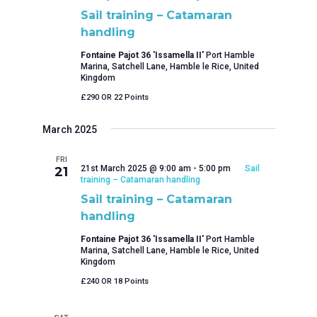
Sail training – Catamaran
handling
Fontaine Pajot 36 'Issamella II'
Port Hamble
Marina, Satchell Lane, Hamble le Rice, United
Kingdom
£290 OR 22 Points
March 2025
FRI
21st March 2025 @ 9:00 am
-
5:00 pm
Sail
21
training – Catamaran handling
Sail training – Catamaran
handling
Fontaine Pajot 36 'Issamella II'
Port Hamble
Marina, Satchell Lane, Hamble le Rice, United
Kingdom
£240 OR 18 Points