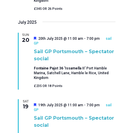
Kingdom
£345 OR 26 Points
July 2025
SUN
Featured
20th July 2025 @ 11:00 am
-
7:00 pm
sail
20
GP
Sail GP Portsmouth – Spectator
social
Fontaine Pajot 36 'Issamella II'
Port Hamble
Marina, Satchell Lane, Hamble le Rice, United
Kingdom
£235 OR 18 Points
SAT
Featured
19th July 2025 @ 11:00 am
-
7:00 pm
sail
19
GP
Sail GP Portsmouth – Spectator
social