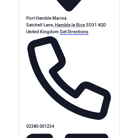
Port Hamble Marina
Satchell Lane
,
Hamble le Rice
SO31 4QD
United Kingdom
Get Directions
Phone
02380 001234