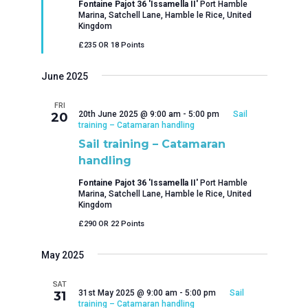
Fontaine Pajot 36 'Issamella II'
Port Hamble
Marina, Satchell Lane, Hamble le Rice, United
Kingdom
£235 OR 18 Points
June 2025
FRI
20th June 2025 @ 9:00 am
-
5:00 pm
Sail
20
training – Catamaran handling
Sail training – Catamaran
handling
Fontaine Pajot 36 'Issamella II'
Port Hamble
Marina, Satchell Lane, Hamble le Rice, United
Kingdom
£290 OR 22 Points
May 2025
SAT
31st May 2025 @ 9:00 am
-
5:00 pm
Sail
31
training – Catamaran handling