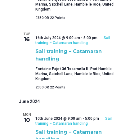
Marina, Satchell Lane, Hamble le Rice, United
Kingdom
£330 OR 22 Points
TUE
16th July 2024 @ 9:00 am
-
5:00 pm
Sail
16
training – Catamaran handling
Sail training – Catamaran
handling
Fontaine Pajot 36 'Issamella II'
Port Hamble
Marina, Satchell Lane, Hamble le Rice, United
Kingdom
£330 OR 22 Points
June 2024
MON
10th June 2024 @ 9:00 am
-
5:00 pm
Sail
10
training – Catamaran handling
Sail training – Catamaran