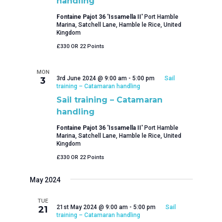
handling
Fontaine Pajot 36 'Issamella II'
Port Hamble
Marina, Satchell Lane, Hamble le Rice, United
Kingdom
£330 OR 22 Points
MON
3rd June 2024 @ 9:00 am
-
5:00 pm
Sail
3
training – Catamaran handling
Sail training – Catamaran
handling
Fontaine Pajot 36 'Issamella II'
Port Hamble
Marina, Satchell Lane, Hamble le Rice, United
Kingdom
£330 OR 22 Points
May 2024
TUE
21st May 2024 @ 9:00 am
-
5:00 pm
Sail
21
training – Catamaran handling