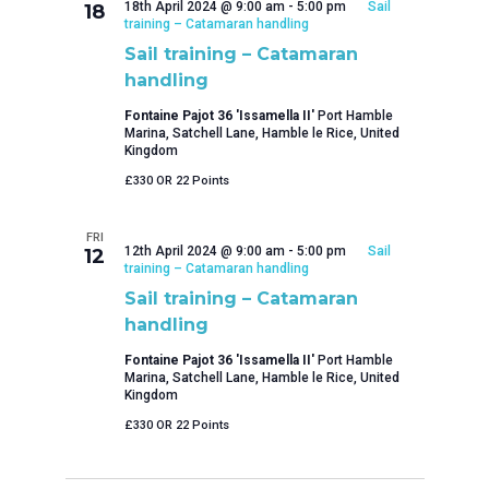
18th April 2024 @ 9:00 am
-
5:00 pm
Sail
18
training – Catamaran handling
Sail training – Catamaran
handling
Fontaine Pajot 36 'Issamella II'
Port Hamble
Marina, Satchell Lane, Hamble le Rice, United
Kingdom
£330 OR 22 Points
FRI
12th April 2024 @ 9:00 am
-
5:00 pm
Sail
12
training – Catamaran handling
Sail training – Catamaran
handling
Fontaine Pajot 36 'Issamella II'
Port Hamble
Marina, Satchell Lane, Hamble le Rice, United
Kingdom
£330 OR 22 Points