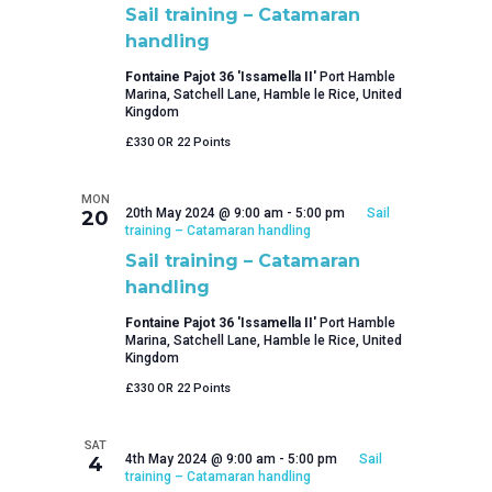
Sail training – Catamaran
handling
Fontaine Pajot 36 'Issamella II'
Port Hamble
Marina, Satchell Lane, Hamble le Rice, United
Kingdom
£330 OR 22 Points
MON
20th May 2024 @ 9:00 am
-
5:00 pm
Sail
20
training – Catamaran handling
Sail training – Catamaran
handling
Fontaine Pajot 36 'Issamella II'
Port Hamble
Marina, Satchell Lane, Hamble le Rice, United
Kingdom
£330 OR 22 Points
SAT
4th May 2024 @ 9:00 am
-
5:00 pm
Sail
4
training – Catamaran handling