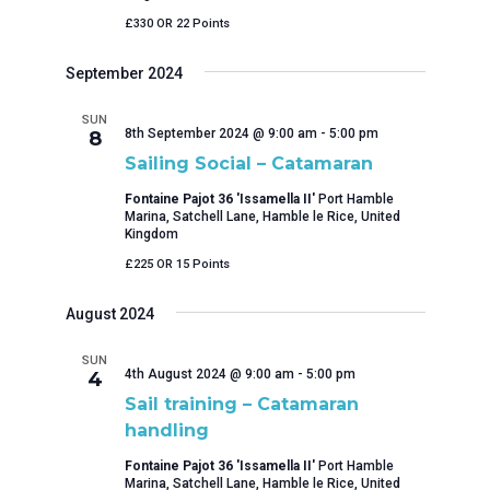
£330 OR 22 Points
September 2024
SUN
8th September 2024 @ 9:00 am
-
5:00 pm
8
Sailing Social – Catamaran
Fontaine Pajot 36 'Issamella II'
Port Hamble
Marina, Satchell Lane, Hamble le Rice, United
Kingdom
£225 OR 15 Points
August 2024
SUN
4th August 2024 @ 9:00 am
-
5:00 pm
4
Sail training – Catamaran
handling
Fontaine Pajot 36 'Issamella II'
Port Hamble
Marina, Satchell Lane, Hamble le Rice, United