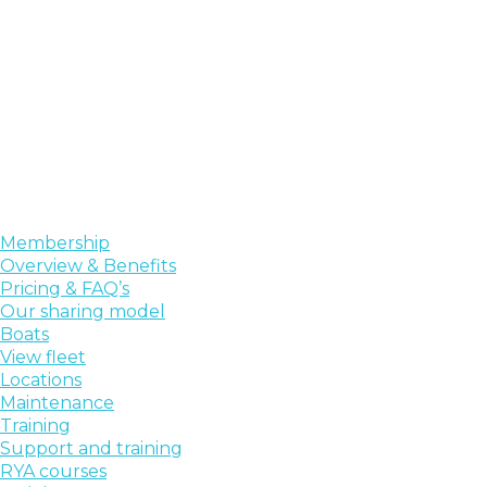
Membership
Overview & Benefits
Pricing & FAQ’s
Our sharing model
Boats
View fleet
Locations
Maintenance
Training
Support and training
RYA courses