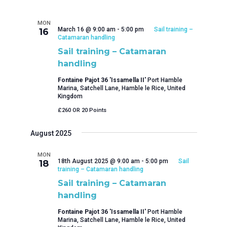
MON
March 16 @ 9:00 am
-
5:00 pm
Sail training –
16
Catamaran handling
Sail training – Catamaran
handling
Fontaine Pajot 36 'Issamella II'
Port Hamble
Marina, Satchell Lane, Hamble le Rice, United
Kingdom
£260 OR 20 Points
August 2025
MON
18th August 2025 @ 9:00 am
-
5:00 pm
Sail
18
training – Catamaran handling
Sail training – Catamaran
handling
Fontaine Pajot 36 'Issamella II'
Port Hamble
Marina, Satchell Lane, Hamble le Rice, United