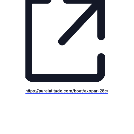
Website
https://purelatitude.com/boat/axopar-28c/