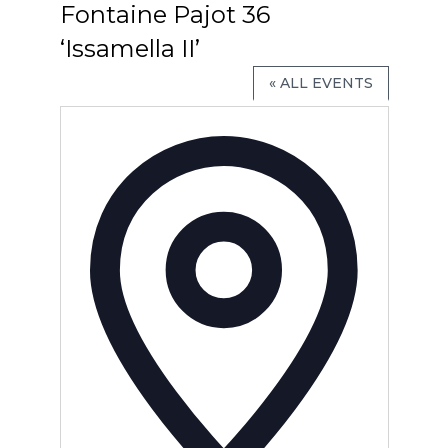
Fontaine Pajot 36
‘Issamella II’
« ALL EVENTS
Address