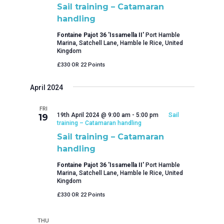
Sail training – Catamaran
handling
Fontaine Pajot 36 'Issamella II'
Port Hamble
Marina, Satchell Lane, Hamble le Rice, United
Kingdom
£330 OR 22 Points
April 2024
FRI
19th April 2024 @ 9:00 am
-
5:00 pm
Sail
19
training – Catamaran handling
Sail training – Catamaran
handling
Fontaine Pajot 36 'Issamella II'
Port Hamble
Marina, Satchell Lane, Hamble le Rice, United
Kingdom
£330 OR 22 Points
THU