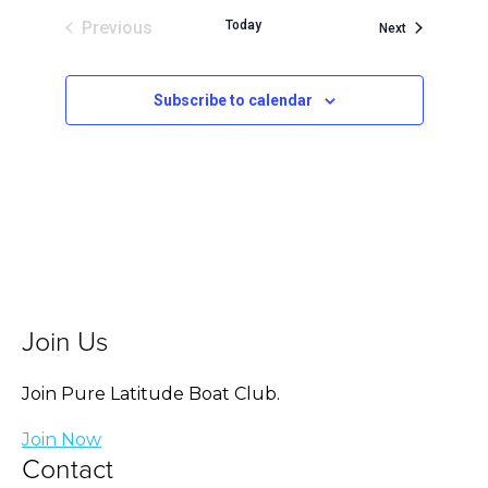
Previous
Today
Events
Next
Events
Subscribe to calendar
Join Us
Join Pure Latitude Boat Club.
Join Now
Contact