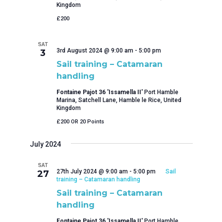
Kingdom
£200
SAT
3rd August 2024 @ 9:00 am
-
5:00 pm
3
Sail training – Catamaran
handling
Fontaine Pajot 36 'Issamella II'
Port Hamble
Marina, Satchell Lane, Hamble le Rice, United
Kingdom
£200 OR 20 Points
July 2024
SAT
27th July 2024 @ 9:00 am
-
5:00 pm
Sail
27
training – Catamaran handling
Sail training – Catamaran
handling
Fontaine Pajot 36 'Issamella II'
Port Hamble