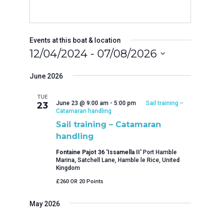
Events at this boat & location
12/04/2024
 - 
07/08/2026
Select
date.
June 2026
TUE
June 23 @ 9:00 am
-
5:00 pm
Sail training –
23
Catamaran handling
Sail training – Catamaran
handling
Fontaine Pajot 36 'Issamella II'
Port Hamble
Marina, Satchell Lane, Hamble le Rice, United
Kingdom
£260 OR 20 Points
May 2026