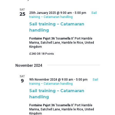
SAT
25th January 2025 @ 9:00 am
-
5:00 pm
Sail
25
training – Catamaran handling
Sail training – Catamaran
handling
Fontaine Pajot 36 'Issamella II'
Port Hamble
Marina, Satchell Lane, Hamble le Rice, United
Kingdom
£240 OR 18 Points
November 2024
SAT
9th November 2024 @ 9:00 am
-
5:00 pm
Sail
9
training – Catamaran handling
Sail training – Catamaran
handling
Fontaine Pajot 36 'Issamella II'
Port Hamble
Marina, Satchell Lane, Hamble le Rice, United
Kingdom