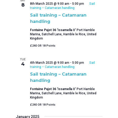
SAT
8th March 2025 @ 9:00 am
-
5:00 pm
Sail
8
training – Catamaran handling
Sail training – Catamaran
handling
Fontaine Pajot 36 'Issamella II'
Port Hamble
Marina, Satchell Lane, Hamble le Rice, United
Kingdom
£240 OR 18 Points
TUE
4th March 2025 @ 9:00 am
-
5:00 pm
Sail
4
training – Catamaran handling
Sail training – Catamaran
handling
Fontaine Pajot 36 'Issamella II'
Port Hamble
Marina, Satchell Lane, Hamble le Rice, United
Kingdom
£240 OR 18 Points
January 2025