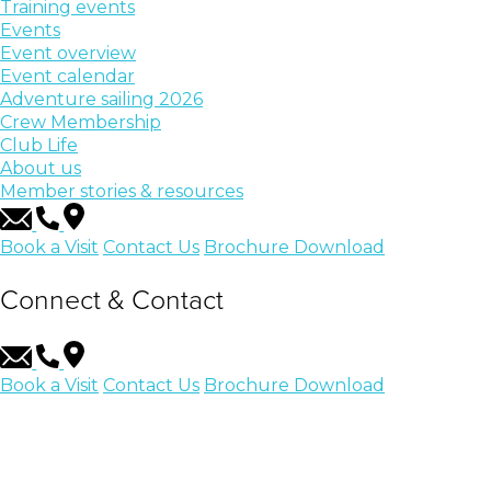
Training events
Events
Event overview
Event calendar
Adventure sailing 2026
Crew Membership
Club Life
About us
Member stories & resources
Book a Visit
Contact Us
Brochure Download
Connect & Contact
Book a Visit
Contact Us
Brochure Download