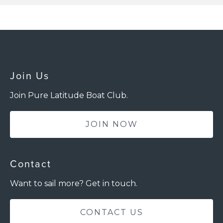
Join Us
Join Pure Latitude Boat Club.
JOIN NOW
Contact
Want to sail more? Get in touch.
CONTACT US