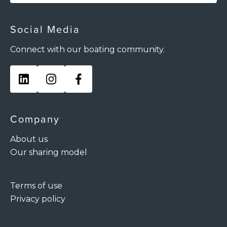
Social Media
Connect with our boating community.
Company
About us
Our sharing model
Terms of use
Privacy policy