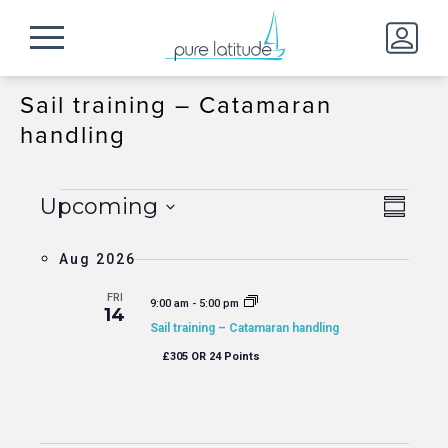
Sail training – Catamaran
handling
Events
Event
View
Upcoming
Summa
Views
Navig
Select
Naviga
date.
Aug 2026
FRI
9:00 am
-
5:00 pm
14
Sail training – Catamaran handling
£305 OR 24 Points