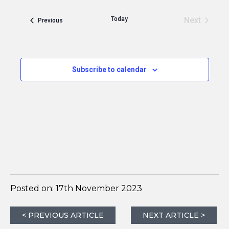
Today
Next
Events
Previous
Events
Subscribe to calendar
Posted on:
17th November 2023
< PREVIOUS ARTICLE
NEXT ARTICLE >