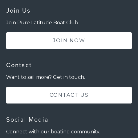
Join Us
Join Pure Latitude Boat Club.
JOIN NOW
Contact
Want to sail more? Get in touch.
CONTACT US
Social Media
Connect with our boating community.