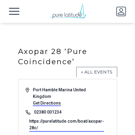
Axopar 28 ‘Pure
Coincidence’
« ALL EVENTS
Address
Port Hamble Marina
United
Kingdom
Get Directions
Phone
02380 001234
Website
https://purelatitude.com/boat/axopar-
28c/