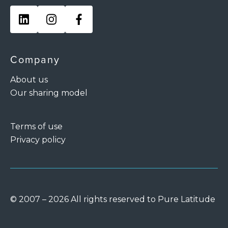
Company
About us
Our sharing model
Terms of use
Privacy policy
© 2007 – 2026 All rights reserved to Pure Latitude