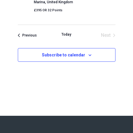
Marina, United Kingdom
£395 OR 32 Points
Today
Next
Events
Previous
Events
Subscribe to calendar