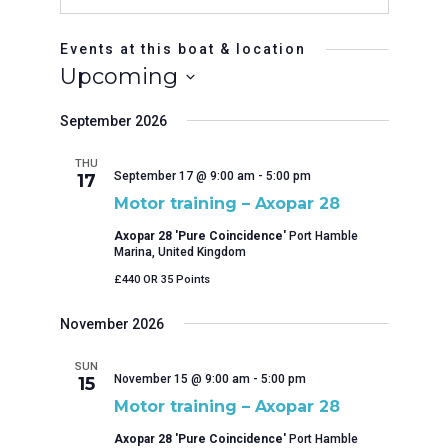
Events at this boat & location
Upcoming
Select
September 2026
date.
THU
September 17 @ 9:00 am
-
5:00 pm
17
Motor training – Axopar 28
Axopar 28 'Pure Coincidence'
Port Hamble
Marina, United Kingdom
£440 OR 35 Points
November 2026
SUN
November 15 @ 9:00 am
-
5:00 pm
15
Motor training – Axopar 28
Axopar 28 'Pure Coincidence'
Port Hamble