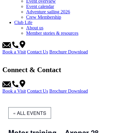
Event overview
Event calendar
Adventure sailing 2026
Crew Membership
Club Life
About us
Member stories & resources
Book a Visit
Contact Us
Brochure Download
Connect & Contact
Book a Visit
Contact Us
Brochure Download
« ALL EVENTS
Motor training – Axopar 28