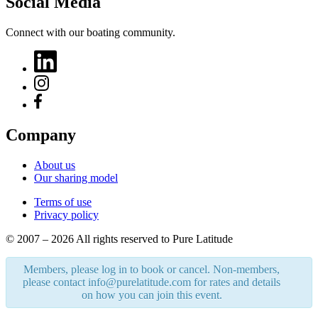
Social Media
Connect with our boating community.
Company
About us
Our sharing model
Terms of use
Privacy policy
© 2007 – 2026 All rights reserved to Pure Latitude
Members, please log in to book or cancel. Non-members,
please contact info@purelatitude.com for rates and details
on how you can join this event.