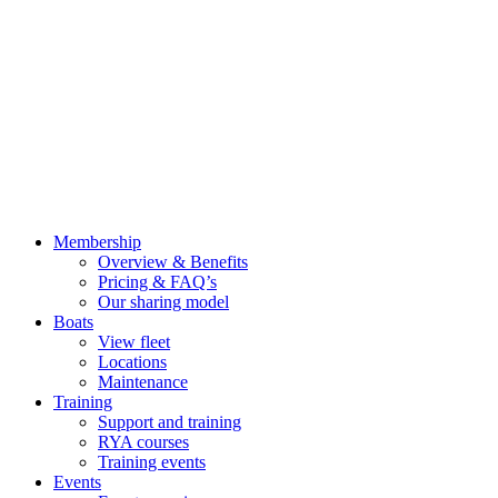
Membership
Overview & Benefits
Pricing & FAQ’s
Our sharing model
Boats
View fleet
Locations
Maintenance
Training
Support and training
RYA courses
Training events
Events