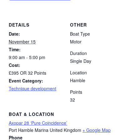
DETAILS
OTHER
Date:
Boat Type
November 15
Motor
Time:
Duration
9:00 am - 5:00 pm
Single Day
Cost:
Location
£395 OR 32 Points
Hamble
Event Category:
Technique development
Points
32
BOAT & LOCATION
Axopar 28 ‘Pure Coincidence’
Port Hamble Marina
United Kingdom
+ Google Map
Phone