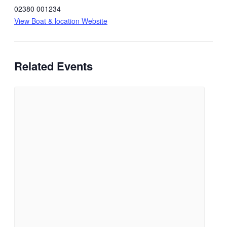
02380 001234
View Boat & location Website
Related Events