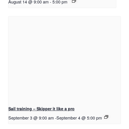
August 14 @ 9:00 am
-
5:00 pm
Sail training – Skipper it like a pro
September 3 @ 9:00 am
-
September 4 @ 5:00 pm