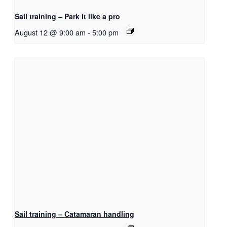
Sail training – Park it like a pro
August 12 @ 9:00 am
-
5:00 pm
Sail training – Catamaran handling