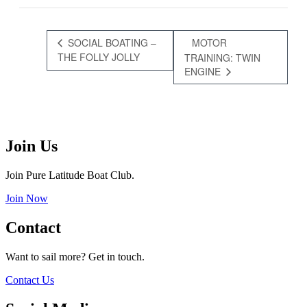
SOCIAL BOATING –
MOTOR
THE FOLLY JOLLY
TRAINING: TWIN
ENGINE
Join Us
Join Pure Latitude Boat Club.
Join Now
Contact
Want to sail more? Get in touch.
Contact Us