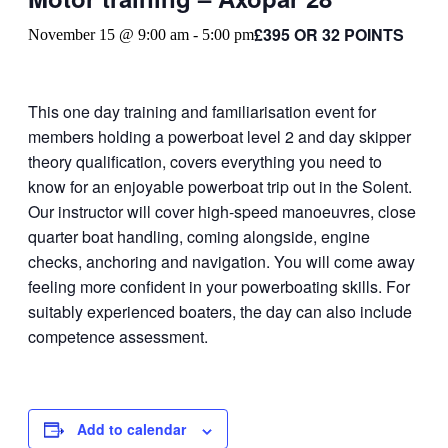
£395 OR 32 POINTS
November 15 @ 9:00 am
-
5:00 pm
This one day training and familiarisation event for
members holding a powerboat level 2 and day skipper
theory qualification, covers everything you need to
know for an enjoyable powerboat trip out in the Solent.
Our instructor will cover high-speed manoeuvres, close
quarter boat handling, coming alongside, engine
checks, anchoring and navigation. You will come away
feeling more confident in your powerboating skills. For
suitably experienced boaters, the day can also include
competence assessment.
Add to calendar