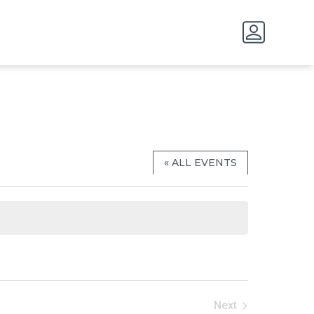
« ALL EVENTS
Next