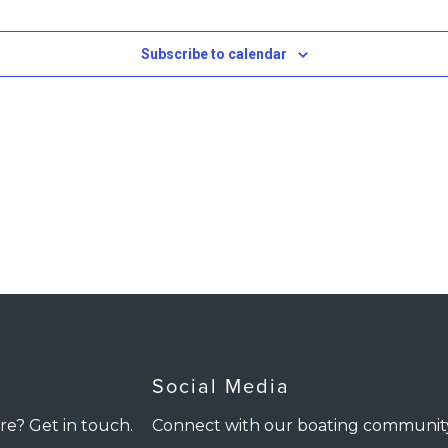
Subscribe to calendar
Social Media
re? Get in touch.
Connect with our boating communit