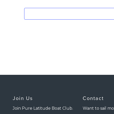
Join Us
Contact
Join Pure Latitude Boat Club.
Want to sail mo