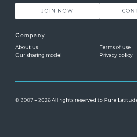
JOIN NOW
CON
Company
About us
Terms of use
Our sharing model
Privacy policy
© 2007 – 2026 All rights reserved to Pure Latitud