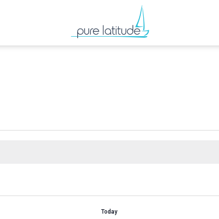
Today