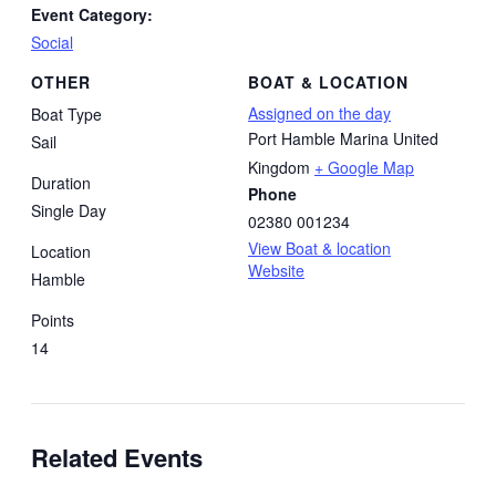
Event Category:
Social
OTHER
BOAT & LOCATION
Assigned on the day
Boat Type
Port Hamble Marina
United
Sail
Kingdom
+ Google Map
Duration
Phone
Single Day
02380 001234
View Boat & location
Location
Website
Hamble
Points
14
Related Events