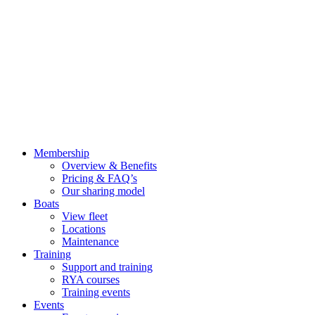
Membership
Overview & Benefits
Pricing & FAQ’s
Our sharing model
Boats
View fleet
Locations
Maintenance
Training
Support and training
RYA courses
Training events
Events