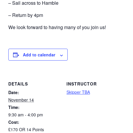
– Sail across to Hamble
– Return by 4pm
We look forward to having many of you join us!
Add to calendar
DETAILS
INSTRUCTOR
Skipper TBA
Date:
November 14
Time:
9:30 am - 4:00 pm
Cost:
£170 OR 14 Points