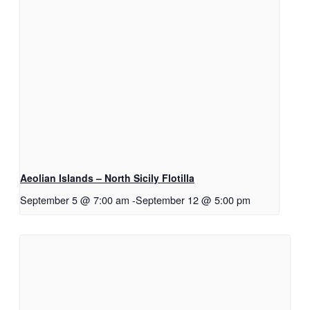
Aeolian Islands – North Sicily Flotilla
September 5 @ 7:00 am
-
September 12 @ 5:00 pm