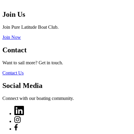
Join Us
Join Pure Latitude Boat Club.
Join Now
Contact
Want to sail more? Get in touch.
Contact Us
Social Media
Connect with our boating community.