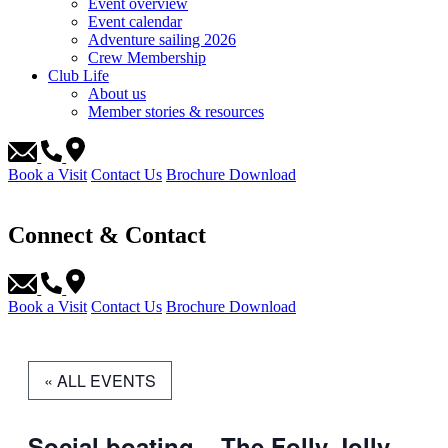
Event overview
Event calendar
Adventure sailing 2026
Crew Membership
Club Life
About us
Member stories & resources
Book a Visit
Contact Us
Brochure Download
Connect & Contact
Book a Visit
Contact Us
Brochure Download
« ALL EVENTS
Social boating – The Folly Jolly