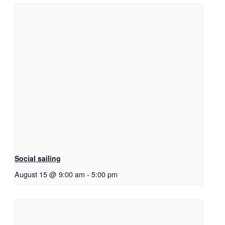
Social sailing
August 15 @ 9:00 am
-
5:00 pm