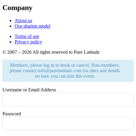
Company
About us
Our sharing model
Terms of use
Privacy policy
© 2007 – 2026 All rights reserved to Pure Latitude
Members, please log in to book or cancel. Non-members,
please contact info@purelatitude.com for rates and details
on how you can join this event.
Username or Email Address
Password