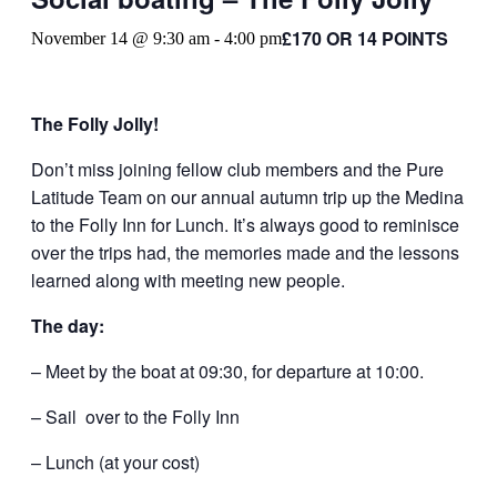
£170 OR 14 POINTS
November 14 @ 9:30 am
-
4:00 pm
The Folly Jolly!
Don’t miss joining fellow club members and the Pure
Latitude Team on our annual autumn trip up the Medina
to the Folly Inn for Lunch. It’s always good to reminisce
over the trips had, the memories made and the lessons
learned along with meeting new people.
The day:
– Meet by the boat at 09:30, for departure at 10:00.
– Sail over to the Folly Inn
– Lunch (at your cost)