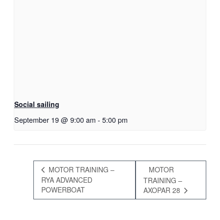
Social sailing
September 19 @ 9:00 am
-
5:00 pm
MOTOR TRAINING –
MOTOR
RYA ADVANCED
TRAINING –
POWERBOAT
AXOPAR 28