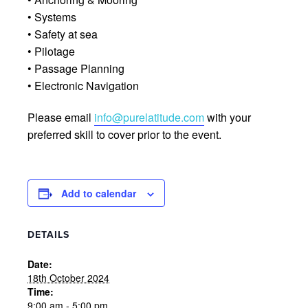
• Systems
• Safety at sea
• Pilotage
• Passage Planning
• Electronic Navigation
Please email
info@purelatitude.com
with your
preferred skill to cover prior to the event.
Add to calendar
DETAILS
Date:
18th October 2024
Time:
9:00 am - 5:00 pm