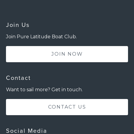
Join Us
Join Pure Latitude Boat Club.
JOIN NOW
Contact
Want to sail more? Get in touch.
CONTACT US
Social Media