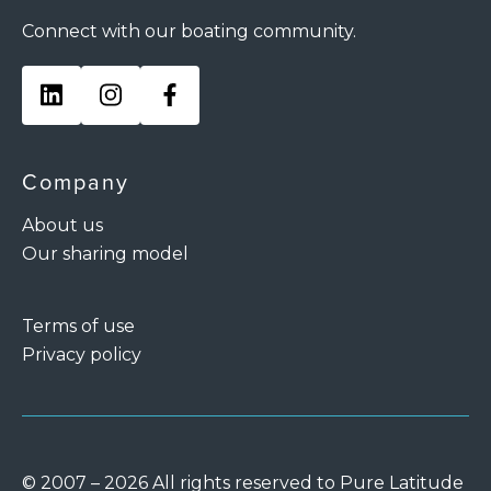
Connect with our boating community.
Company
About us
Our sharing model
Terms of use
Privacy policy
© 2007 – 2026 All rights reserved to Pure Latitude