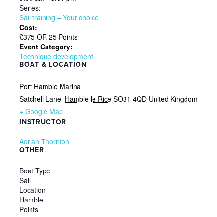
Series:
Sail training – Your choice
Cost:
£375 OR 25 Points
Event Category:
Technique development
BOAT & LOCATION
Port Hamble Marina
Satchell Lane
,
Hamble le Rice
SO31 4QD
United Kingdom
+ Google Map
INSTRUCTOR
Adrian Thornton
OTHER
Boat Type
Sail
Location
Hamble
Points