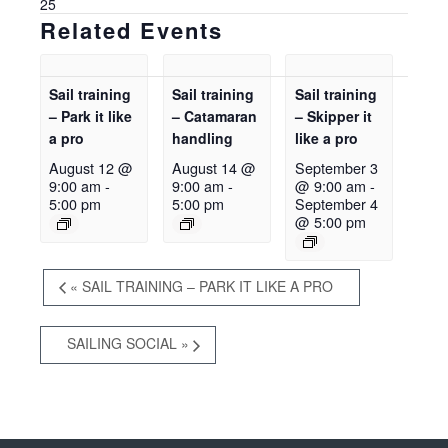
25
Related Events
Sail training
Sail training
Sail training
– Park it like
– Catamaran
– Skipper it
a pro
handling
like a pro
August 12 @
August 14 @
September 3
9:00 am
-
9:00 am
-
@ 9:00 am
-
5:00 pm
5:00 pm
September 4
@ 5:00 pm
«
SAIL TRAINING – PARK IT LIKE A PRO
SAILING SOCIAL
»