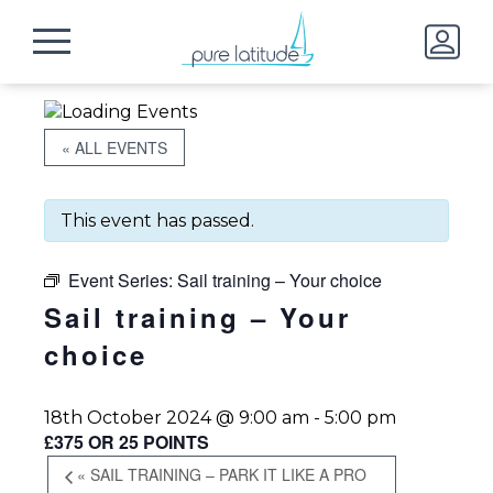
« ALL EVENTS
This event has passed.
Event Series:
Sail training – Your choice
Sail training – Your
choice
18th October 2024 @ 9:00 am
-
5:00 pm
£375 OR 25 POINTS
«
SAIL TRAINING – PARK IT LIKE A PRO