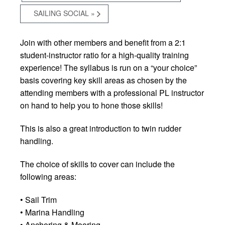
SAILING SOCIAL
»
Join with other members and benefit from a 2:1
student-instructor ratio for a high-quality training
experience! The syllabus is run on a “your choice”
basis covering key skill areas as chosen by the
attending members with a professional PL instructor
on hand to help you to hone those skills!
This is also a great introduction to twin rudder
handling.
The choice of skills to cover can include the
following areas:
• Sail Trim
• Marina Handling
• Anchoring & Mooring