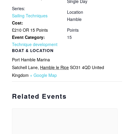
Single Day
Series:
Location
Sailing Techniques
Hamble
Cost:
£210 OR 15 Points
Points
Event Category:
15
Technique development
BOAT & LOCATION
Port Hamble Marina
Satchell Lane
,
Hamble le Rice
SO31 4QD
United
Kingdom
+ Google Map
Related Events