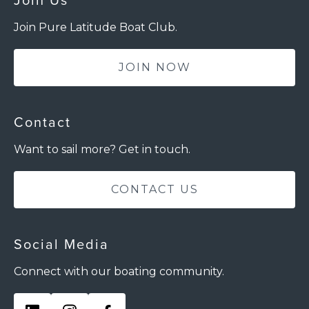
Join Us
Join Pure Latitude Boat Club.
JOIN NOW
Contact
Want to sail more? Get in touch.
CONTACT US
Social Media
Connect with our boating community.