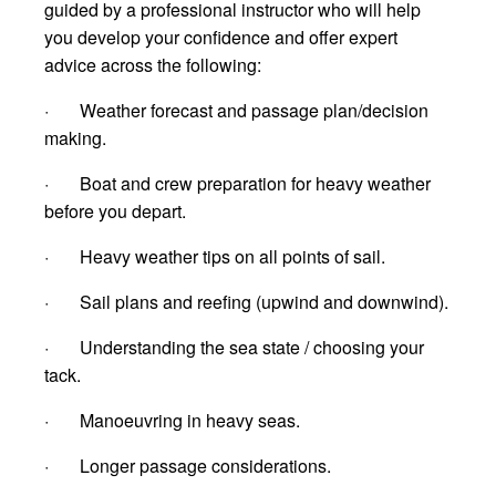
guided by a professional instructor who will help
you develop your confidence and offer expert
advice across the following:
· Weather forecast and passage plan/decision
making.
· Boat and crew preparation for heavy weather
before you depart.
· Heavy weather tips on all points of sail.
· Sail plans and reefing (upwind and downwind).
· Understanding the sea state / choosing your
tack.
· Manoeuvring in heavy seas.
· Longer passage considerations.