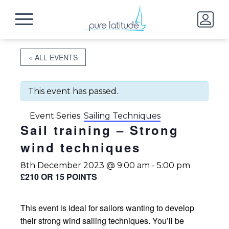
« ALL EVENTS
This event has passed.
Event Series:
Sailing Techniques
Sail training – Strong
wind techniques
8th December 2023 @ 9:00 am
-
5:00 pm
£210 OR 15 POINTS
This event is ideal for sailors wanting to develop
their strong wind sailing techniques. You’ll be