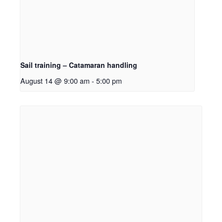
Sail training – Catamaran handling
August 14 @ 9:00 am
-
5:00 pm