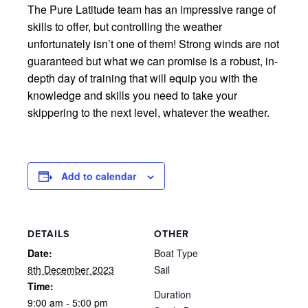
The Pure Latitude team has an impressive range of
skills to offer, but controlling the weather
unfortunately isn’t one of them! Strong winds are not
guaranteed but what we can promise is a robust, in-
depth day of training that will equip you with the
knowledge and skills you need to take your
skippering to the next level, whatever the weather.
Add to calendar
DETAILS
OTHER
Date:
Boat Type
8th December 2023
Sail
Time:
Duration
9:00 am - 5:00 pm