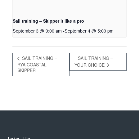
Sail training – Skipper it like a pro
September 3 @ 9:00 am
-
September 4 @ 5:00 pm
SAIL TRAINING –
SAIL TRAINING –
RYA COASTAL
YOUR CHOICE
SKIPPER