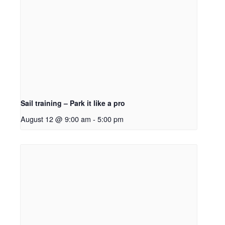
Sail training – Park it like a pro
August 12 @ 9:00 am
-
5:00 pm