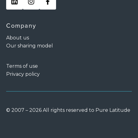
Company
About us
Our sharing model
Terms of use
Privacy policy
© 2007 – 2026 All rights reserved to Pure Latitude