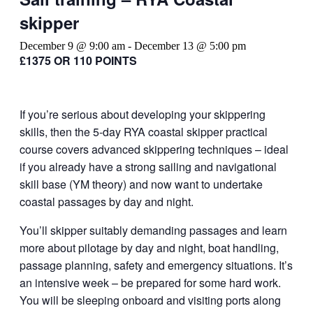
skipper
December 9 @ 9:00 am
-
December 13 @ 5:00 pm
£1375 OR 110 POINTS
If you’re serious about developing your skippering
skills, then the 5-day RYA coastal skipper practical
course covers advanced skippering techniques – ideal
if you already have a strong sailing and navigational
skill base (YM theory) and now want to undertake
coastal passages by day and night.
You’ll skipper suitably demanding passages and learn
more about pilotage by day and night, boat handling,
passage planning, safety and emergency situations. It’s
an intensive week – be prepared for some hard work.
You will be sleeping onboard and visiting ports along