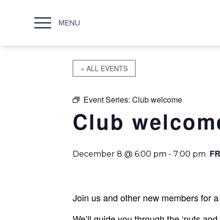
MENU
« ALL EVENTS
Event Series:
Club welcome
Club welcom
FR
December 8 @ 6:00 pm
-
7:00 pm
Join us and other new members for a 
We’ll guide you through the ‘nuts and