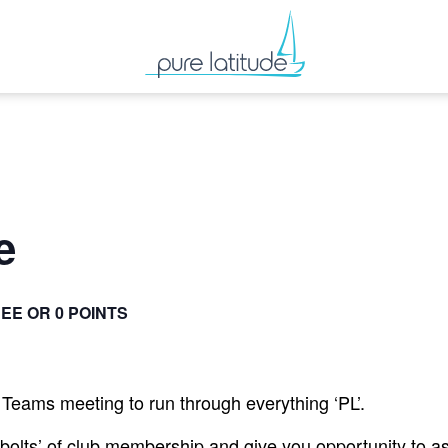
e
EE OR 0 POINTS
Teams meeting to run through everything ‘PL’.
 bolts’ of club membership and give you opportunity to a