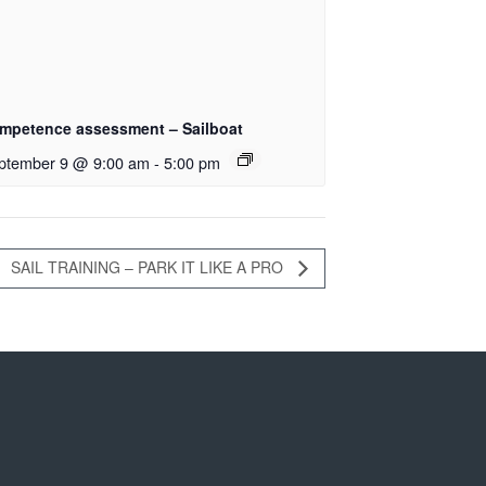
mpetence assessment – Sailboat
ptember 9 @ 9:00 am
-
5:00 pm
SAIL TRAINING – PARK IT LIKE A PRO