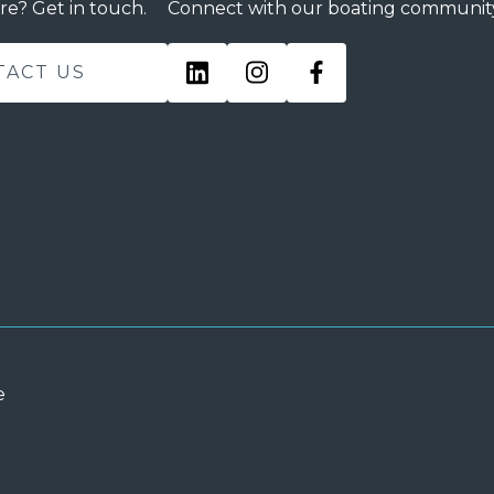
re? Get in touch.
Connect with our boating communit
TACT US
e