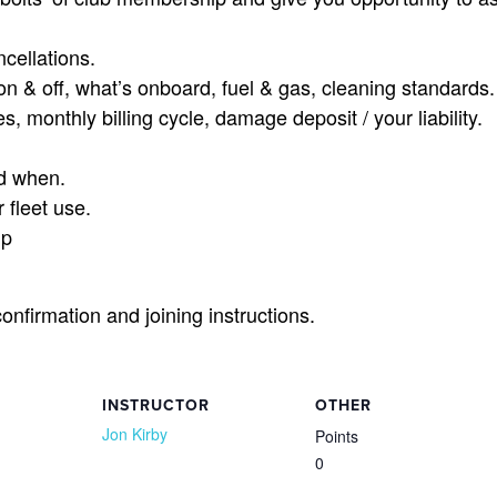
cellations.
on & off, what’s onboard, fuel & gas, cleaning standards.
s, monthly billing cycle, damage deposit / your liability.
d when.
 fleet use.
ip
confirmation and joining instructions.
INSTRUCTOR
OTHER
Jon Kirby
Points
0