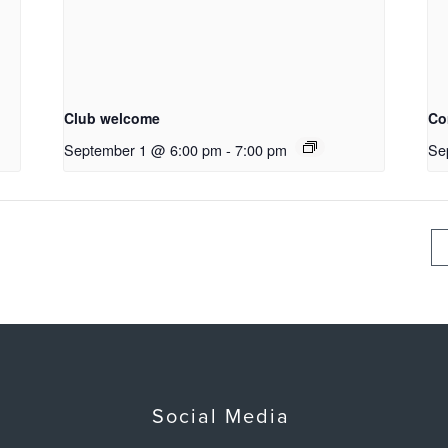
Club welcome
Co
September 1 @ 6:00 pm
-
7:00 pm
Se
Social Media