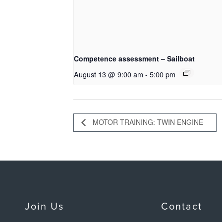
Competence assessment – Sailboat
August 13 @ 9:00 am
-
5:00 pm
MOTOR TRAINING: TWIN ENGINE
Join Us
Contact