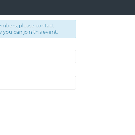
embers, please contact
you can join this event.