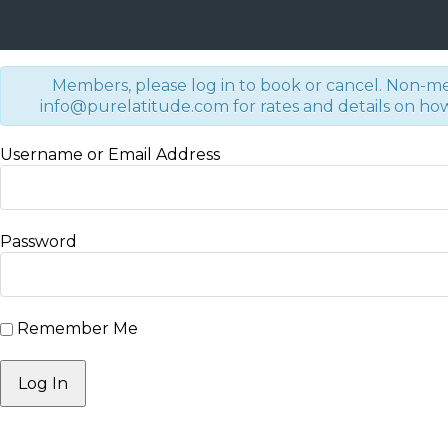
Members, please log in to book or cancel. Non-m
info@purelatitude.com for rates and details on how 
Username or Email Address
Password
Remember Me