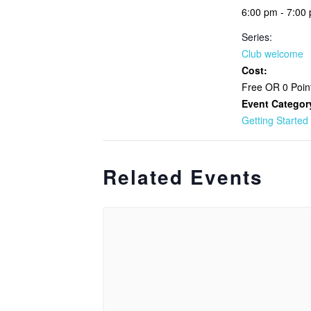
6:00 pm - 7:00
Series:
Club welcome
Cost:
Free OR 0 Poin
Event Categor
Getting Started
Related Events