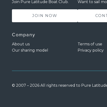
Join Pure Latitude Boat Club.
Want to sail mo
JOIN NOW
CON
Company
About us
Terms of use
Our sharing model
Privacy policy
© 2007 – 2026 All rights reserved to Pure Latitud