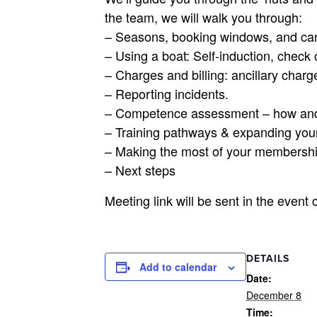
the team, we will walk you through:
– Seasons, booking windows, and can
– Using a boat: Self-induction, check 
– Charges and billing: ancillary charge
– Reporting incidents.
– Competence assessment – how an
– Training pathways & expanding your
– Making the most of your membersh
– Next steps
Meeting link will be sent in the event 
DETAILS
Add to calendar
Date:
December 8
Time: