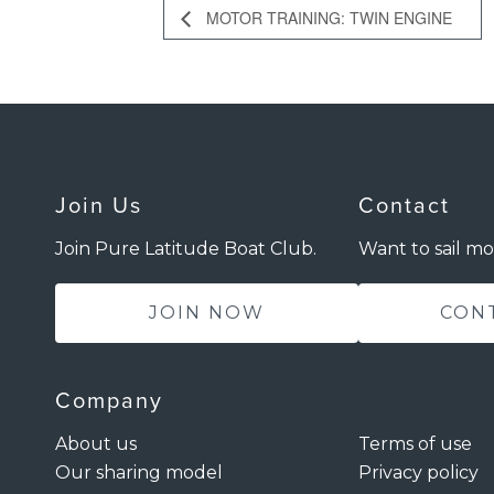
MOTOR TRAINING: TWIN ENGINE
Join Us
Contact
Join Pure Latitude Boat Club.
Want to sail mo
JOIN NOW
CON
Company
About us
Terms of use
Our sharing model
Privacy policy