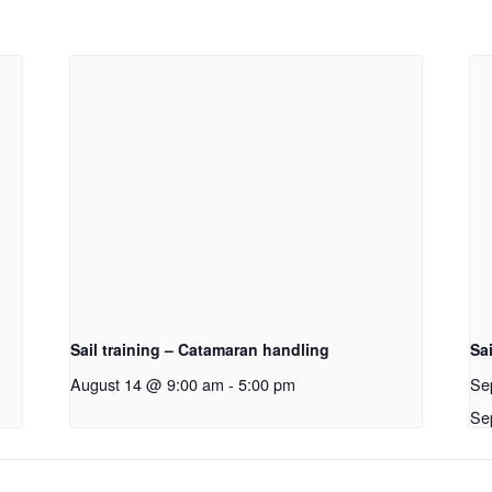
Sail training – Catamaran handling
Sai
August 14 @ 9:00 am
-
5:00 pm
Se
Se