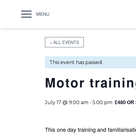
MENU
« ALL EVENTS
This event has passed.
Motor traini
£480 OR
July 17 @ 9:00 am
-
5:00 pm
This one day training and familiarisa