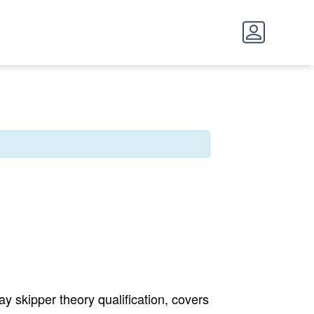
y skipper theory qualification, covers