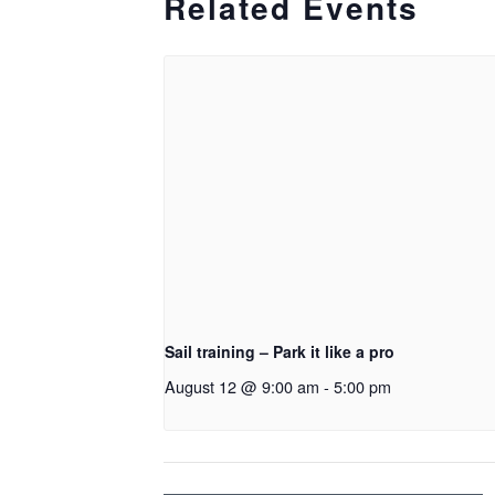
Related Events
Sail training – Park it like a pro
August 12 @ 9:00 am
-
5:00 pm