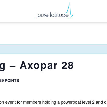
ng – Axopar 28
 39 POINTS
tion event for members holding a powerboat level 2 and da