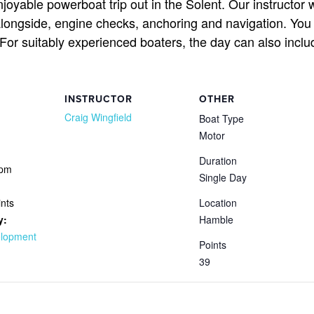
joyable powerboat trip out in the Solent. Our instructor
alongside, engine checks, anchoring and navigation. You
. For suitably experienced boaters, the day can also in
INSTRUCTOR
OTHER
Craig Wingfield
Boat Type
Motor
Duration
 pm
Single Day
nts
Location
y:
Hamble
elopment
Points
39