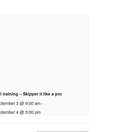
l training – Skipper it like a pro
ptember 3 @ 9:00 am
-
ptember 4 @ 5:00 pm