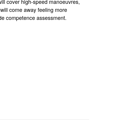
 will cover high-speed manoeuvres,
 will come away feeling more
clude competence assessment.