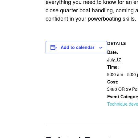
everything you need to know for an en
close quarter boat handling, coming 
confident in your powerboating skills
DETAILS
Add to calendar
Date:
July 17
Time:
9:00 am - 5:00
Cost:
£480 OR 39 Poi
Event Categor
Technique dev