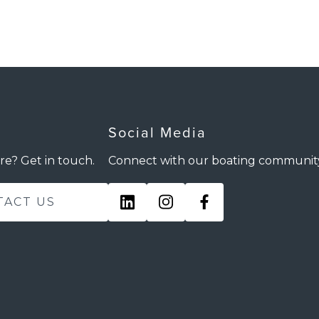
Social Media
re? Get in touch.
Connect with our boating communit
TACT US