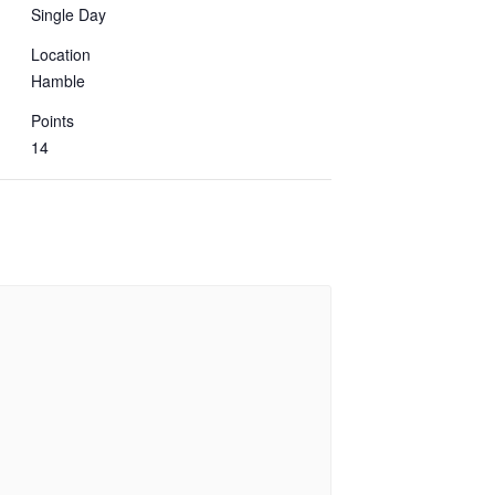
Single Day
Location
Hamble
Points
14