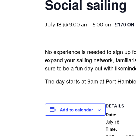
Social sailing
£170 OR
July 18 @ 9:00 am
-
5:00 pm
No experience is needed to sign up for
expand your sailing network, familiaris
sure to be a fun day out with likemi
The day starts at 9am at Port Hamble,
DETAILS
Add to calendar
Date:
July 18
Time: