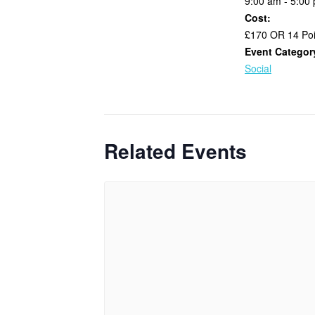
9:00 am - 5:00
Cost:
£170 OR 14 Poi
Event Categor
Social
Related Events