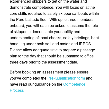
experienced skippers to get on the water and
demonstrate competence. You will focus on at the
core skills required to safely skipper sailboats within
the Pure Latitude fleet. With up to three members
onboard, you will each be asked to assume the role
of skipper to demonstrate your ability and
understanding of: boat checks, safety briefings, boat
handling under both sail and motor, and IRPCS.
Please allow adequate time to prepare a passage
plan for the day that should be submitted to office
three days prior to the assessment date.
Before booking an assessment please ensure
you’ve completed the
Pre-Qualification form
and
have read our guidance on the
Competence
Process