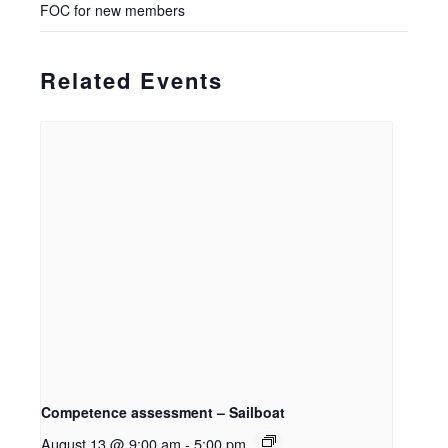
FOC for new members
Related Events
Competence assessment – Sailboat
August 13 @ 9:00 am
-
5:00 pm