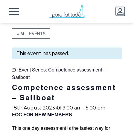
« ALL EVENTS
This event has passed.
Event Series:
Competence assessment –
Sailboat
Competence assessment
– Sailboat
18th August 2023 @ 9:00 am
-
5:00 pm
FOC FOR NEW MEMBERS
This one day assessment is the fastest way for