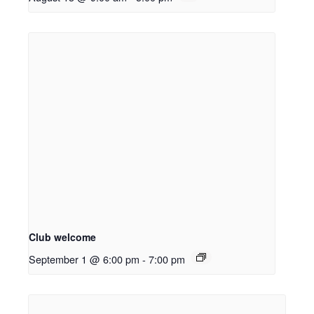
Club welcome
September 1 @ 6:00 pm
-
7:00 pm