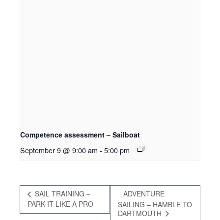
Competence assessment – Sailboat
September 9 @ 9:00 am
-
5:00 pm
SAIL TRAINING –
ADVENTURE
PARK IT LIKE A PRO
SAILING – HAMBLE TO
DARTMOUTH