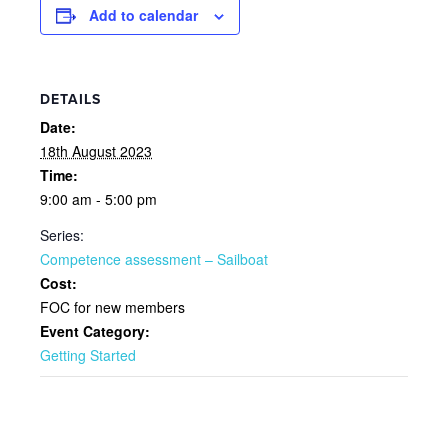
Add to calendar
DETAILS
Date:
18th August 2023
Time:
9:00 am - 5:00 pm
Series:
Competence assessment – Sailboat
Cost:
FOC for new members
Event Category:
Getting Started