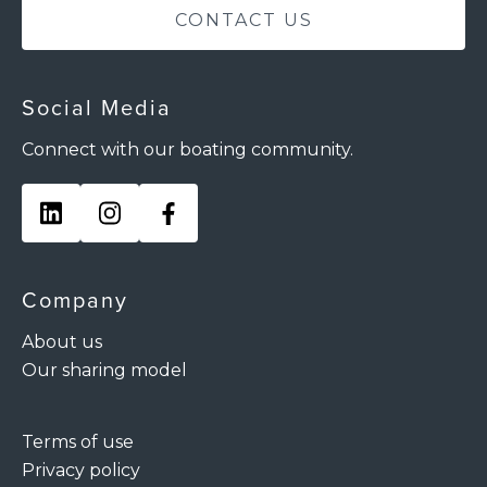
CONTACT US
Social Media
Connect with our boating community.
Company
About us
Our sharing model
Terms of use
Privacy policy