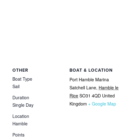
OTHER
BOAT & LOCATION
Boat Type
Port Hamble Marina
Sail
Satchell Lane
,
Hamble le
Rice
SO31 4QD
United
Duration
Kingdom
+ Google Map
Single Day
Location
Hamble
Points