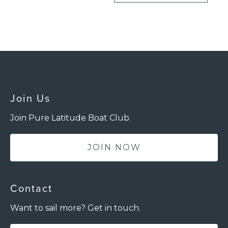
Join Us
Join Pure Latitude Boat Club.
JOIN NOW
Contact
Want to sail more? Get in touch.