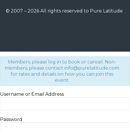
© 2007 – 2026 All rights reserved to Pure Latitude
Members, please log in to book or cancel. Non-
members, please contact info@purelatitude.com
for rates and details on how you can join this
event.
Username or Email Address
Password