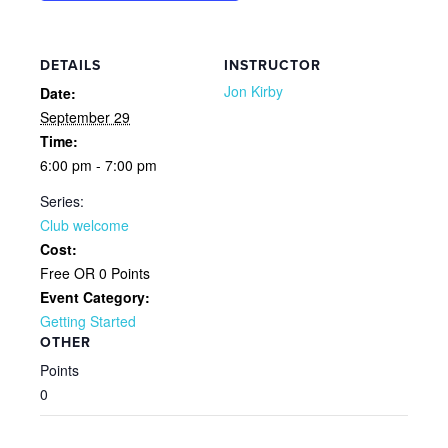
DETAILS
INSTRUCTOR
Jon Kirby
Date:
September 29
Time:
6:00 pm - 7:00 pm
Series:
Club welcome
Cost:
Free OR 0 Points
Event Category:
Getting Started
OTHER
Points
0