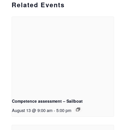
Related Events
Competence assessment – Sailboat
August 13 @ 9:00 am
-
5:00 pm