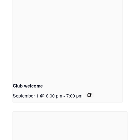
Club welcome
September 1 @ 6:00 pm
-
7:00 pm