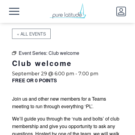
« ALL EVENTS
Event Series:
Club welcome
Club welcome
September 29 @ 6:00 pm
-
7:00 pm
FREE OR 0 POINTS
Join us and other new members for a Teams
meeting to run through everything ‘PL’.
We’ll guide you through the ‘nuts and bolts’ of club
membership and give you opportunity to ask any
questions. Hosted by one of the team, we will walk