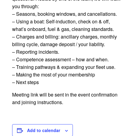
you through:
– Seasons, booking windows, and cancellations.
– Using a boat: Self-induction, check on & off,
what’s onboard, fuel & gas, cleaning standards.
– Charges and billing: ancillary charges, monthly
billing cycle, damage deposit / your liability.
– Reporting incidents.
– Competence assessment – how and when.
– Training pathways & expanding your fleet use.
– Making the most of your membership
– Next steps
Meeting link will be sent in the event confirmation
and joining instructions.
Add to calendar