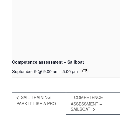
Competence assessment – Sailboat
September 9 @ 9:00 am
-
5:00 pm
SAIL TRAINING –
COMPETENCE
PARK IT LIKE A PRO
ASSESSMENT –
SAILBOAT