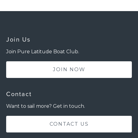
Join Us
Join Pure Latitude Boat Club.
JOIN NOW
Contact
Want to sail more? Get in touch.
CONTACT US