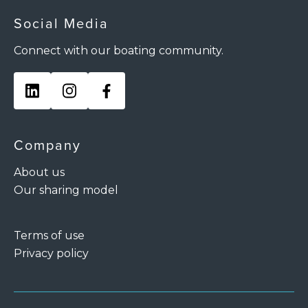
Social Media
Connect with our boating community.
Company
About us
Our sharing model
Terms of use
Privacy policy