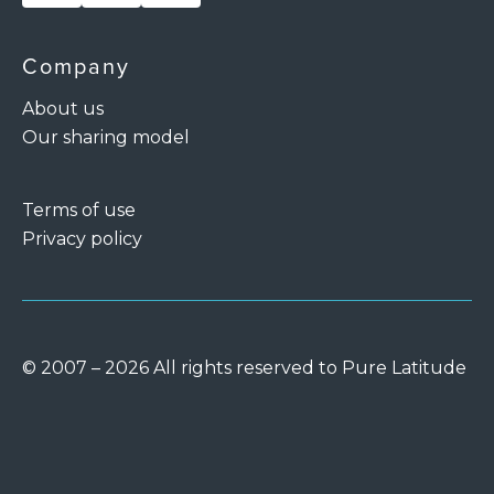
Company
About us
Our sharing model
Terms of use
Privacy policy
© 2007 – 2026 All rights reserved to Pure Latitude