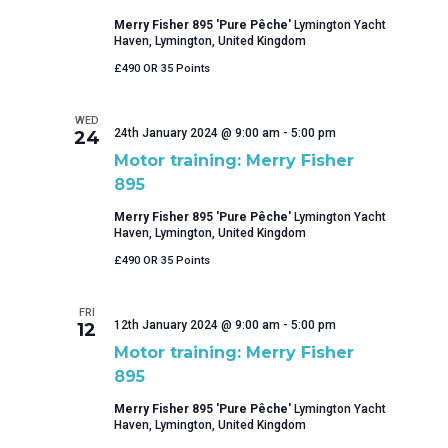
Merry Fisher 895 'Pure Pêche'
Lymington Yacht
Haven, Lymington, United Kingdom
£490 OR 35 Points
WED
24th January 2024 @ 9:00 am
-
5:00 pm
24
Motor training: Merry Fisher
895
Merry Fisher 895 'Pure Pêche'
Lymington Yacht
Haven, Lymington, United Kingdom
£490 OR 35 Points
FRI
12th January 2024 @ 9:00 am
-
5:00 pm
12
Motor training: Merry Fisher
895
Merry Fisher 895 'Pure Pêche'
Lymington Yacht
Haven, Lymington, United Kingdom