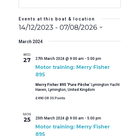
Events at this boat & location
14/12/2023
 - 
07/08/2026
Select
date.
March 2024
WED
27th March 2024 @ 9:00 am
-
5:00 pm
27
Motor training: Merry Fisher
895
Merry Fisher 895 'Pure Pêche'
Lymington Yacht
Haven, Lymington, United Kingdom
£490 OR 35 Points
MON
25th March 2024 @ 9:00 am
-
5:00 pm
25
Motor training: Merry Fisher
895