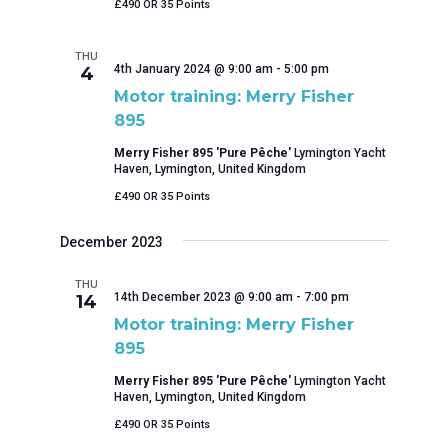
£490 OR 35 Points
THU
4th January 2024 @ 9:00 am
-
5:00 pm
4
Motor training: Merry Fisher
895
Merry Fisher 895 'Pure Pêche'
Lymington Yacht
Haven, Lymington, United Kingdom
£490 OR 35 Points
December 2023
THU
14th December 2023 @ 9:00 am
-
7:00 pm
14
Motor training: Merry Fisher
895
Merry Fisher 895 'Pure Pêche'
Lymington Yacht
Haven, Lymington, United Kingdom
£490 OR 35 Points