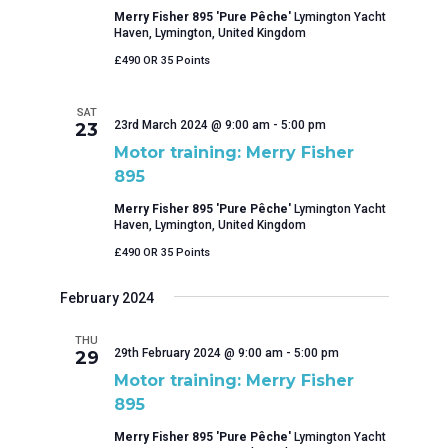
Merry Fisher 895 'Pure Pêche'
Lymington Yacht
Haven, Lymington, United Kingdom
£490 OR 35 Points
SAT
23rd March 2024 @ 9:00 am
-
5:00 pm
23
Motor training: Merry Fisher
895
Merry Fisher 895 'Pure Pêche'
Lymington Yacht
Haven, Lymington, United Kingdom
£490 OR 35 Points
February 2024
THU
29th February 2024 @ 9:00 am
-
5:00 pm
29
Motor training: Merry Fisher
895
Merry Fisher 895 'Pure Pêche'
Lymington Yacht