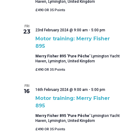
Haven, Lymington, United Kingdom
£490 OR 35 Points
FRI
23rd February 2024 @ 9:00 am
-
5:00 pm
23
Motor training: Merry Fisher
895
Merry Fisher 895 'Pure Pêche'
Lymington Yacht
Haven, Lymington, United Kingdom
£490 OR 35 Points
FRI
16th February 2024 @ 9:00 am
-
5:00 pm
16
Motor training: Merry Fisher
895
Merry Fisher 895 'Pure Pêche'
Lymington Yacht
Haven, Lymington, United Kingdom
£490 OR 35 Points