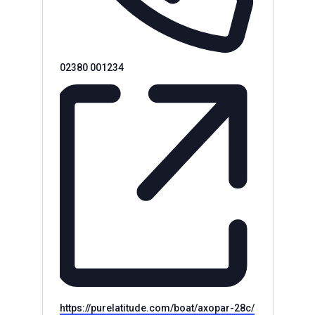
Phone
02380 001234
Website
https://purelatitude.com/boat/axopar-28c/