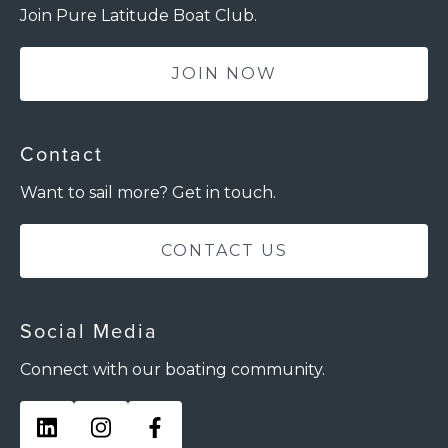
Join Pure Latitude Boat Club.
JOIN NOW
Contact
Want to sail more? Get in touch.
CONTACT US
Social Media
Connect with our boating community.