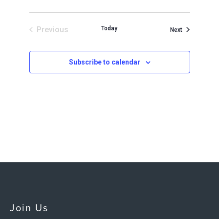
Previous
Today
Events
Next
Events
Subscribe to calendar
Join Us