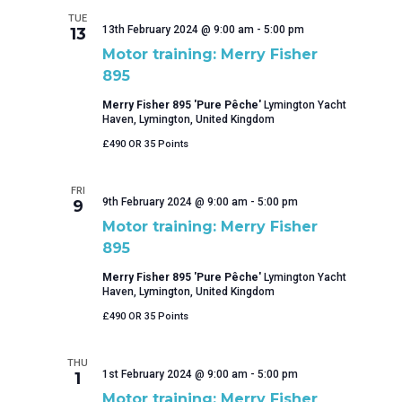
TUE
13th February 2024 @ 9:00 am
-
5:00 pm
13
Motor training: Merry Fisher
895
Merry Fisher 895 'Pure Pêche'
Lymington Yacht
Haven, Lymington, United Kingdom
£490 OR 35 Points
FRI
9th February 2024 @ 9:00 am
-
5:00 pm
9
Motor training: Merry Fisher
895
Merry Fisher 895 'Pure Pêche'
Lymington Yacht
Haven, Lymington, United Kingdom
£490 OR 35 Points
THU
1st February 2024 @ 9:00 am
-
5:00 pm
1
Motor training: Merry Fisher