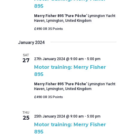
895
Merry Fisher 895 'Pure Pêche'
Lymington Yacht
Haven, Lymington, United Kingdom
£490 OR 35 Points
January 2024
SAT
27th January 2024 @ 9:00 am
-
5:00 pm
27
Motor training: Merry Fisher
895
Merry Fisher 895 'Pure Pêche'
Lymington Yacht
Haven, Lymington, United Kingdom
£490 OR 35 Points
THU
25th January 2024 @ 9:00 am
-
5:00 pm
25
Motor training: Merry Fisher
895