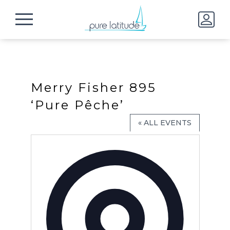
Merry Fisher 895
‘Pure Pêche’
« ALL EVENTS
Address