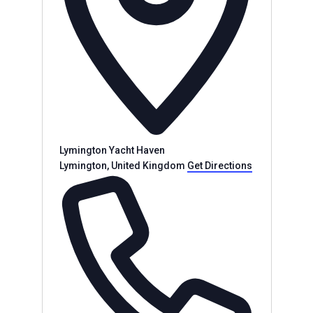
Lymington Yacht Haven
Lymington
,
United Kingdom
Get Directions