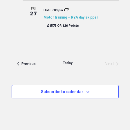
FRI
Until 5:00 pm
27
Motor training – RYA day skipper
£1575 OR 126 Points
Today
Next
Events
Previous
Events
Subscribe to calendar