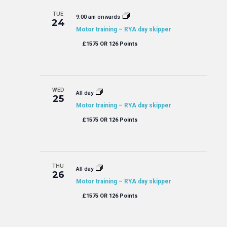
TUE
9:00 am onwards
24
Motor training – RYA day skipper
£1575 OR 126 Points
WED
All day
25
Motor training – RYA day skipper
£1575 OR 126 Points
THU
All day
26
Motor training – RYA day skipper
£1575 OR 126 Points