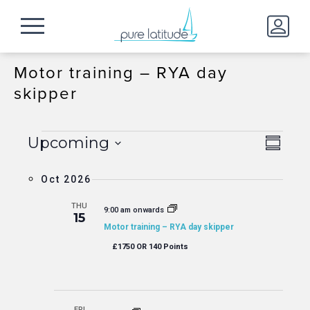
Motor training – RYA day
skipper
Events
Event
View
Upcoming
Summa
Views
Navig
Select
Naviga
date.
Oct 2026
THU
9:00 am onwards
15
Motor training – RYA day skipper
£1750 OR 140 Points
FRI