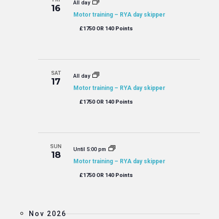
All day
16
Motor training – RYA day skipper
£1750 OR 140 Points
SAT
All day
17
Motor training – RYA day skipper
£1750 OR 140 Points
SUN
Until 5:00 pm
18
Motor training – RYA day skipper
£1750 OR 140 Points
Nov 2026