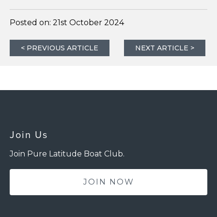
Posted on:
21st October 2024
< PREVIOUS ARTICLE
NEXT ARTICLE >
Join Us
Join Pure Latitude Boat Club.
JOIN NOW