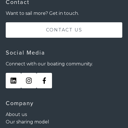
Contact
Want to sail more? Get in touch.
CONTACT US
Social Media
Connect with our boating community.
Company
About us
Our sharing model