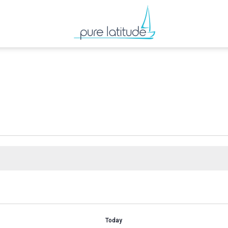
Today