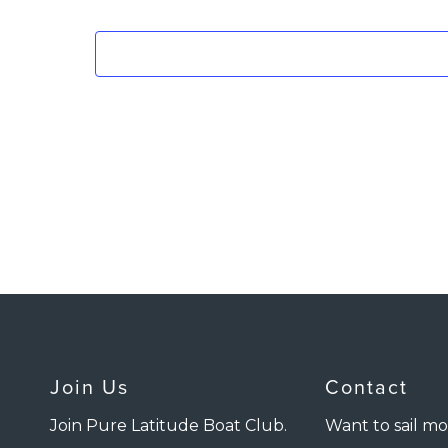
Join Us
Contact
Join Pure Latitude Boat Club.
Want to sail mo