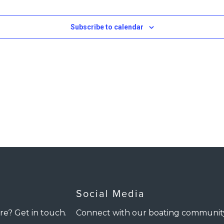
Subscribe to calendar
Social Media
re? Get in touch.
Connect with our boating communit