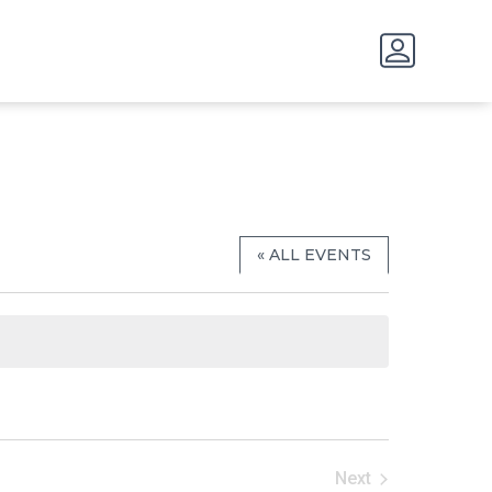
« ALL EVENTS
Next