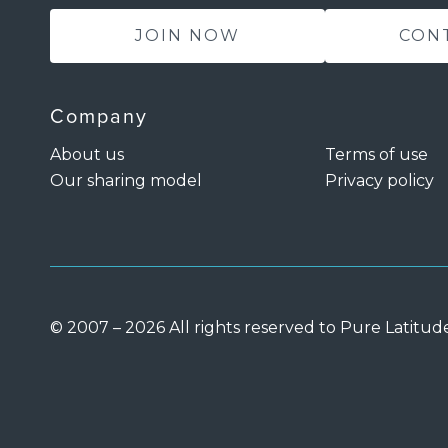
JOIN NOW
CON
Company
About us
Terms of use
Our sharing model
Privacy policy
© 2007 – 2026 All rights reserved to Pure Latitud