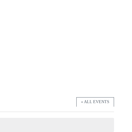
« ALL EVENTS