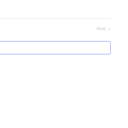
Next
Events