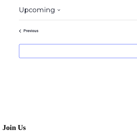
Upcoming
Select
date.
Events
Previous
Join Us