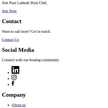
Join Pure Latitude Boat Club.
Join Now
Contact
Want to sail more? Get in touch.
Contact Us
Social Media
Connect with our boating community.
Company
About us