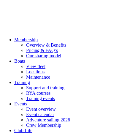
Membership
Overview & Benefits
Pricing & FAQ’s
Our sharing model
Boats
View fleet
Locations
Maintenance
Training
Support and training
RYA courses
Training events
Events
Event overview
Event calendar
Adventure sailing 2026
Crew Membership
Club Life