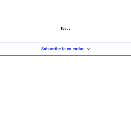
Today
Subscribe to calendar