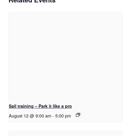
Sail training – Park it like a pro
August 12 @ 9:00 am
-
5:00 pm