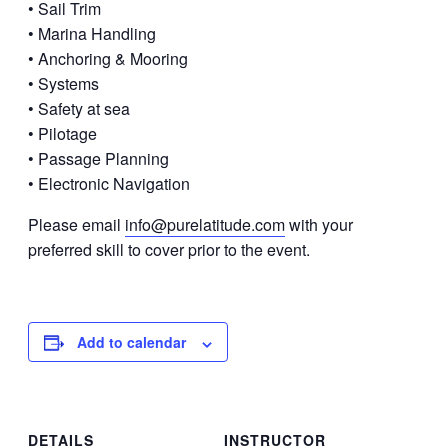
• Sail Trim
• Marina Handling
• Anchoring & Mooring
• Systems
• Safety at sea
• Pilotage
• Passage Planning
• Electronic Navigation
Please email
info@purelatitude.com
with your
preferred skill to cover prior to the event.
Add to calendar
DETAILS
INSTRUCTOR