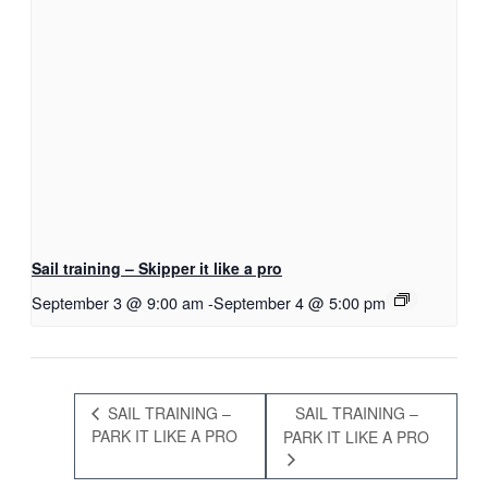
Sail training – Skipper it like a pro
September 3 @ 9:00 am
-
September 4 @ 5:00 pm
SAIL TRAINING –
SAIL TRAINING –
PARK IT LIKE A PRO
PARK IT LIKE A PRO