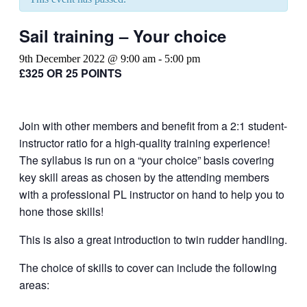
Sail training – Your choice
9th December 2022 @ 9:00 am
-
5:00 pm
£325 OR 25 POINTS
Join with other members and benefit from a 2:1 student-
instructor ratio for a high-quality training experience!
The syllabus is run on a “your choice” basis covering
key skill areas as chosen by the attending members
with a professional PL instructor on hand to help you to
hone those skills!
This is also a great introduction to twin rudder handling.
The choice of skills to cover can include the following
areas: