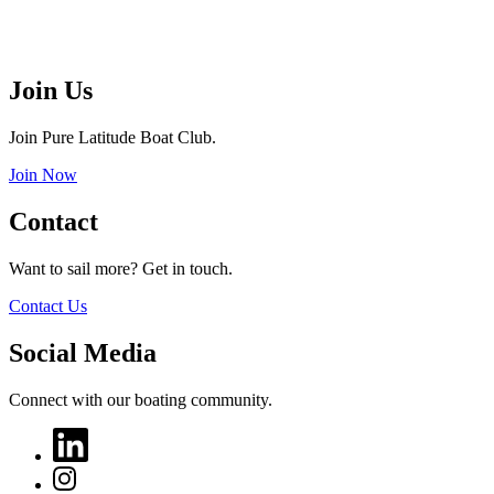
Join Us
Join Pure Latitude Boat Club.
Join Now
Contact
Want to sail more? Get in touch.
Contact Us
Social Media
Connect with our boating community.