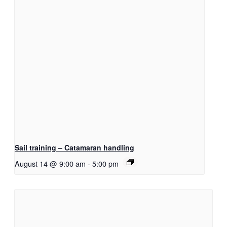
Sail training – Catamaran handling
August 14 @ 9:00 am
-
5:00 pm