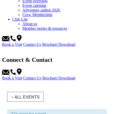
Event overview
Event calendar
Adventure sailing 2026
Crew Membership
Club Life
About us
Member stories & resources
Book a Visit
Contact Us
Brochure Download
Connect & Contact
Book a Visit
Contact Us
Brochure Download
« ALL EVENTS
This event has passed.