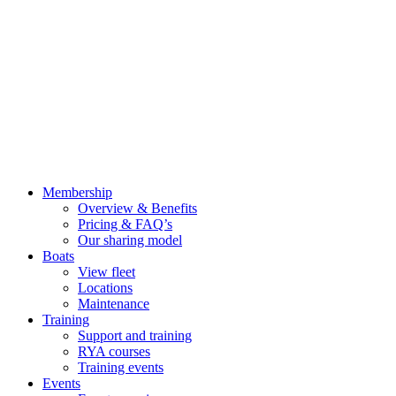
Membership
Overview & Benefits
Pricing & FAQ’s
Our sharing model
Boats
View fleet
Locations
Maintenance
Training
Support and training
RYA courses
Training events
Events