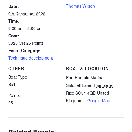
Thomas Wilson
Date:
9th December 2022
Time:
9:00 am - 5:00 pm
Cost:
£325 OR 25 Points
Event Category:
Technique development
OTHER
BOAT & LOCATION
Boat Type
Port Hamble Marina
Sail
Satchell Lane
,
Hamble le
Rice
SO31 4QD
United
Points
Kingdom
+ Google Map
25
Related Events