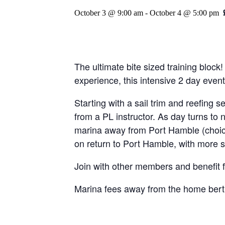
October 3 @ 9:00 am
-
October 4 @ 5:00 pm
The ultimate bite sized training block
experience, this intensive 2 day event
Starting with a sail trim and reefing s
from a PL instructor. As day turns to 
marina away from Port Hamble (choice
on return to Port Hamble, with more s
Join with other members and benefit fr
Marina fees away from the home bert