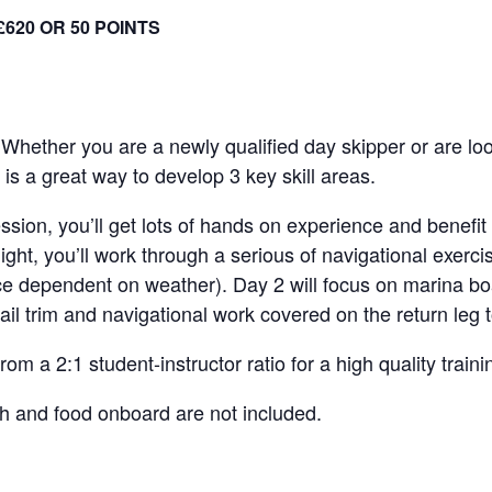
£620 OR 50 POINTS
! Whether you are a newly qualified day skipper or are lo
 is a great way to develop 3 key skill areas.
ession, you’ll get lots of hands on experience and benefit
night, you’ll work through a serious of navigational exerc
 dependent on weather). Day 2 will focus on marina boa
ail trim and navigational work covered on the return leg
om a 2:1 student-instructor ratio for a high quality train
h and food onboard are not included.