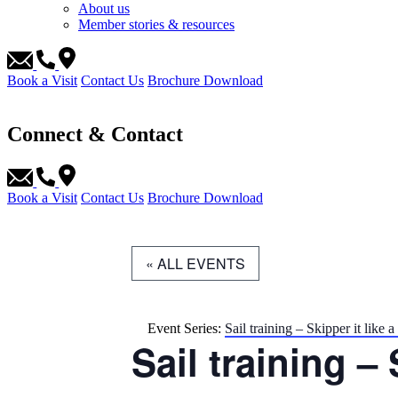
About us
Member stories & resources
Book a Visit
Contact Us
Brochure Download
Connect & Contact
Book a Visit
Contact Us
Brochure Download
« ALL EVENTS
Event Series:
Sail training – Skipper it like a
Sail training – 