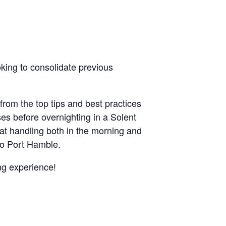
oking to consolidate previous
 from the top tips and best practices
ises before overnighting in a Solent
t handling both in the morning and
 to Port Hamble.
ing experience!