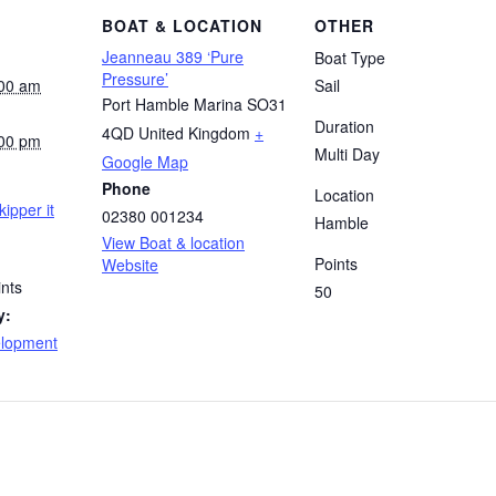
BOAT & LOCATION
OTHER
Jeanneau 389 ‘Pure
Boat Type
Pressure’
:00 am
Sail
Port Hamble Marina
SO31
Duration
4QD
United Kingdom
+
:00 pm
Multi Day
Google Map
Phone
Location
kipper it
02380 001234
Hamble
View Boat & location
Points
Website
nts
50
y:
elopment