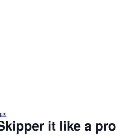
 pro
Skipper it like a pro