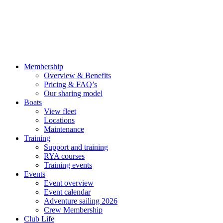
Membership
Overview & Benefits
Pricing & FAQ’s
Our sharing model
Boats
View fleet
Locations
Maintenance
Training
Support and training
RYA courses
Training events
Events
Event overview
Event calendar
Adventure sailing 2026
Crew Membership
Club Life