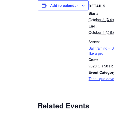
Add to calendar
DETAILS
Start:
October 3 @ 9
End:
October 4 @ 5
Series:
Sail training – S
like a pro
Cost:
£620 OR 50 Poi
Event Categor
Technique dev
Related Events