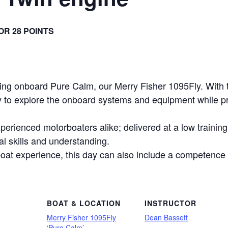
 OR 28 POINTS
ling onboard Pure Calm, our Merry Fisher 1095Fly. With 
ity to explore the onboard systems and equipment while p
erienced motorboaters alike; delivered at a low training 
cal skills and understanding.
oat experience, this day can also include a competenc
BOAT & LOCATION
INSTRUCTOR
Merry Fisher 1095Fly
Dean Bassett
‘Pure Calm’