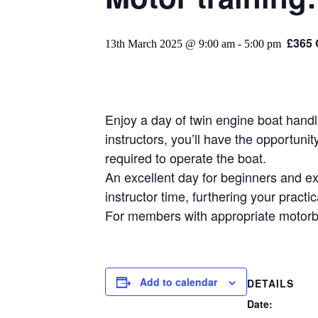
£365
13th March 2025 @ 9:00 am
-
5:00 pm
Enjoy a day of twin engine boat hand
instructors, you’ll have the opportun
required to operate the boat.
An excellent day for beginners and exp
instructor time, furthering your practi
For members with appropriate motorb
Add to calendar
DETAILS
Date: