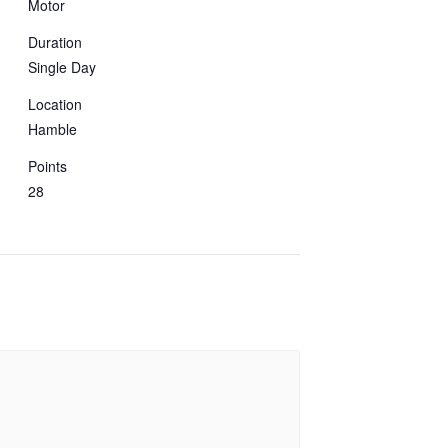
Motor
Duration
Single Day
Location
Hamble
Points
28