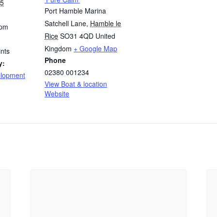
25
Port Hamble Marina
Satchell Lane
,
Hamble le
 pm
Rice
SO31 4QD
United
Kingdom
+ Google Map
nts
Phone
y:
02380 001234
elopment
View Boat & location
Website