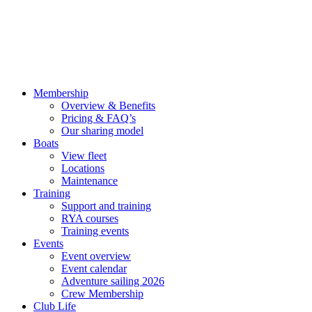
Membership
Overview & Benefits
Pricing & FAQ’s
Our sharing model
Boats
View fleet
Locations
Maintenance
Training
Support and training
RYA courses
Training events
Events
Event overview
Event calendar
Adventure sailing 2026
Crew Membership
Club Life