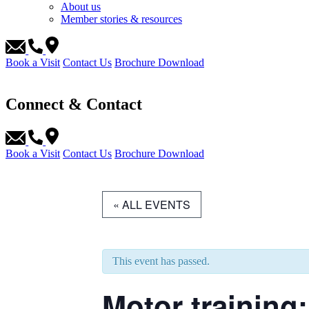
About us
Member stories & resources
Book a Visit
Contact Us
Brochure Download
Connect & Contact
Book a Visit
Contact Us
Brochure Download
« ALL EVENTS
This event has passed.
Motor training