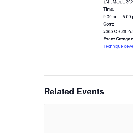
13th March 20
Time:
9:00 am - 5:00
Cost:
£365 OR 28 Poi
Event Categor
Technique dev
Related Events