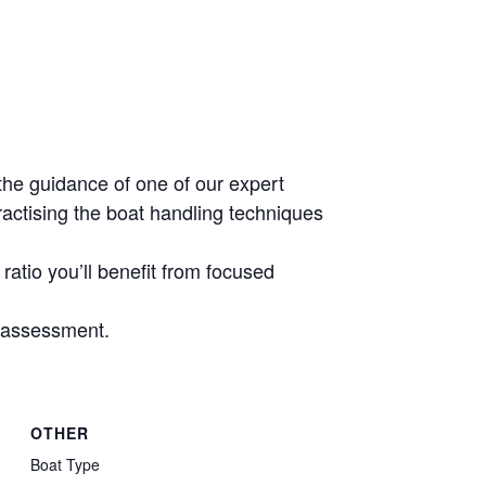
the guidance of one of our expert
ractising the boat handling techniques
ratio you’ll benefit from focused
e assessment.
OTHER
Boat Type