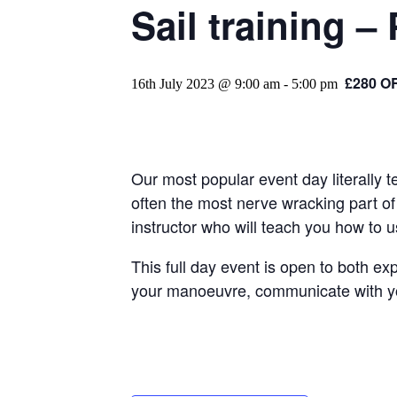
Sail training – 
£280 O
16th July 2023 @ 9:00 am
-
5:00 pm
Our most popular event day literally 
often the most nerve wracking part of 
instructor who will teach you how to 
This full day event is open to both ex
your manoeuvre, communicate with your