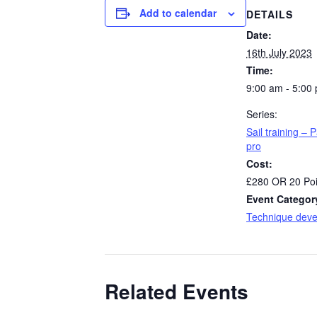
Add to calendar
DETAILS
Date:
16th July 2023
Time:
9:00 am - 5:00
Series:
Sail training – P
pro
Cost:
£280 OR 20 Poi
Event Categor
Technique dev
Related Events