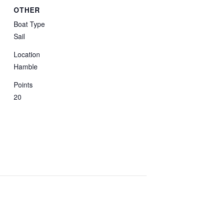
OTHER
Boat Type
Sail
Location
Hamble
Points
20