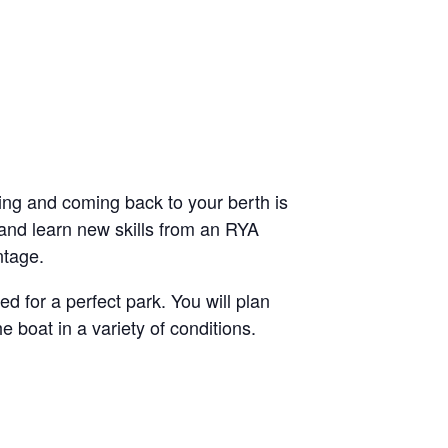
ving and coming back to your berth is
 and learn new skills from an RYA
ntage.
d for a perfect park. You will plan
boat in a variety of conditions.