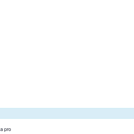
 a pro