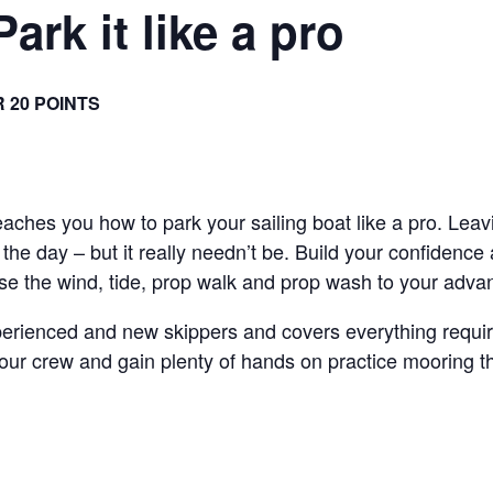
Park it like a pro
R 20 POINTS
teaches you how to park your sailing boat like a pro. Lea
the day – but it really needn’t be. Build your confidence
use the wind, tide, prop walk and prop wash to your adva
perienced and new skippers and covers everything require
 crew and gain plenty of hands on practice mooring the 