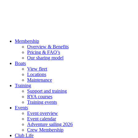
Membership
Overview & Benefits
Pricing & FAQ’s
Our sharing model
Boats
View fleet
Locations
Maintenance
Training
Support and training
RYA courses
Training events
Events
Event overview
Event calendar
Adventure sailing 2026
Crew Membership
Club Life