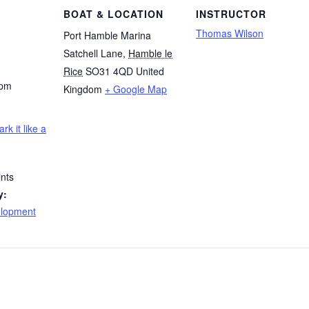
BOAT & LOCATION
INSTRUCTOR
Thomas Wilson
Port Hamble Marina
Satchell Lane
,
Hamble le
Rice
SO31 4QD
United
 pm
Kingdom
+ Google Map
ark it like a
nts
y:
elopment