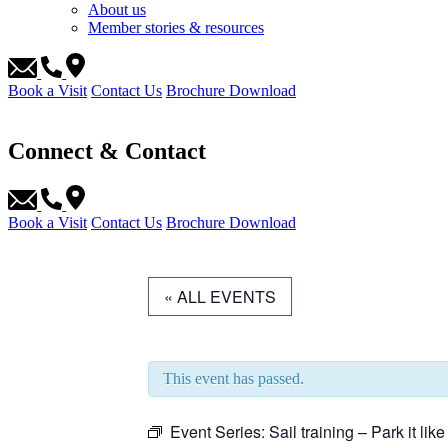
About us
Member stories & resources
Book a Visit
Contact Us
Brochure Download
Connect & Contact
Book a Visit
Contact Us
Brochure Download
« ALL EVENTS
This event has passed.
Event Series:
Sail training – Park it like