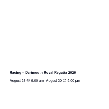
Racing – Dartmouth Royal Regatta 2026
August 26 @ 9:00 am
-
August 30 @ 5:00 pm