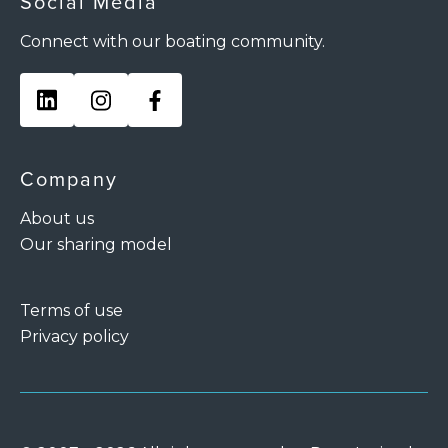
Social Media
Connect with our boating community.
Company
About us
Our sharing model
Terms of use
Privacy policy