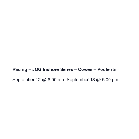
Racing – JOG Inshore Series – Cowes – Poole rtn
September 12 @ 6:00 am
-
September 13 @ 5:00 pm