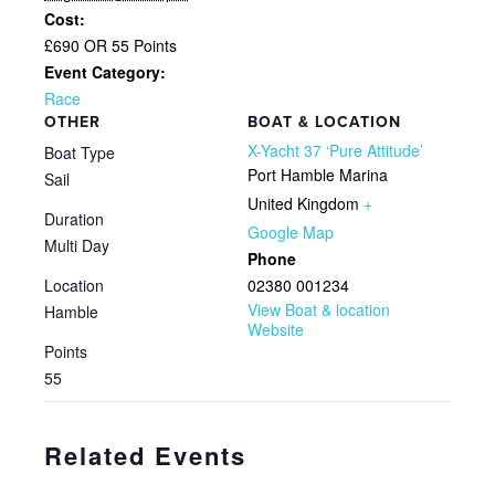
Cost:
£690 OR 55 Points
Event Category:
Race
OTHER
BOAT & LOCATION
X-Yacht 37 ‘Pure Attitude’
Boat Type
Port Hamble Marina
Sail
United Kingdom
+
Duration
Google Map
Multi Day
Phone
Location
02380 001234
View Boat & location
Hamble
Website
Points
55
Related Events