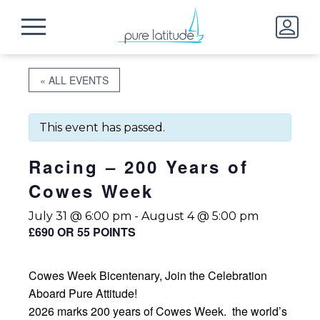
« ALL EVENTS
This event has passed.
Racing – 200 Years of
Cowes Week
July 31 @ 6:00 pm
-
August 4 @ 5:00 pm
£690 OR 55 POINTS
Cowes Week Bicentenary, Join the Celebration
Aboard Pure Attitude!
2026 marks 200 years of Cowes Week. the world’s