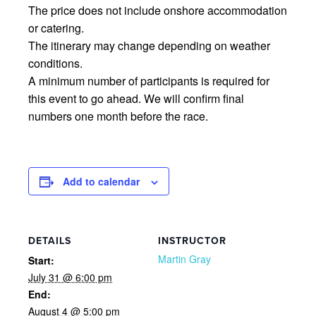
The price does not include onshore accommodation
or catering.
The itinerary may change depending on weather
conditions.
A minimum number of participants is required for
this event to go ahead. We will confirm final
numbers one month before the race.
Add to calendar
DETAILS
INSTRUCTOR
Martin Gray
Start:
July 31 @ 6:00 pm
End:
August 4 @ 5:00 pm