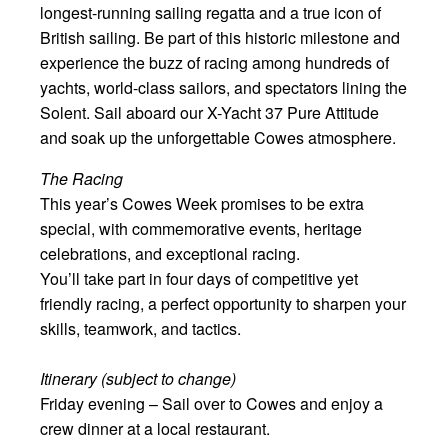
longest-running sailing regatta and a true icon of
British sailing. Be part of this historic milestone and
experience the buzz of racing among hundreds of
yachts, world-class sailors, and spectators lining the
Solent. Sail aboard our X-Yacht 37 Pure Attitude
and soak up the unforgettable Cowes atmosphere.
The Racing
This year’s Cowes Week promises to be extra
special, with commemorative events, heritage
celebrations, and exceptional racing.
You’ll take part in four days of competitive yet
friendly racing, a perfect opportunity to sharpen your
skills, teamwork, and tactics.
Itinerary (subject to change)
Friday evening – Sail over to Cowes and enjoy a
crew dinner at a local restaurant.