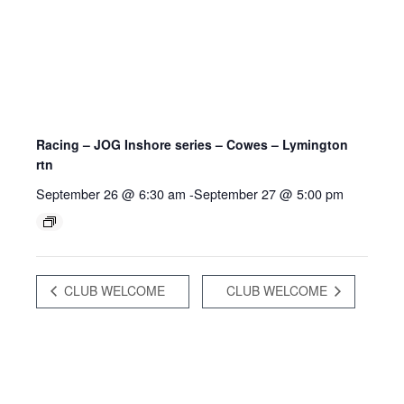
Racing – JOG Inshore series – Cowes – Lymington
rtn
September 26 @ 6:30 am
-
September 27 @ 5:00 pm
CLUB WELCOME
CLUB WELCOME