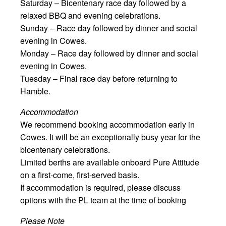
Saturday – Bicentenary race day followed by a
relaxed BBQ and evening celebrations.
Sunday – Race day followed by dinner and social
evening in Cowes.
Monday – Race day followed by dinner and social
evening in Cowes.
Tuesday – Final race day before returning to
Hamble.
Accommodation
We recommend booking accommodation early in
Cowes. It will be an exceptionally busy year for the
bicentenary celebrations.
Limited berths are available onboard Pure Attitude
on a first-come, first-served basis.
If accommodation is required, please discuss
options with the PL team at the time of booking
Please Note