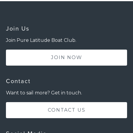
Join Us
Join Pure Latitude Boat Club.
JOIN NOW
Contact
Want to sail more? Get in touch.
CONTACT US