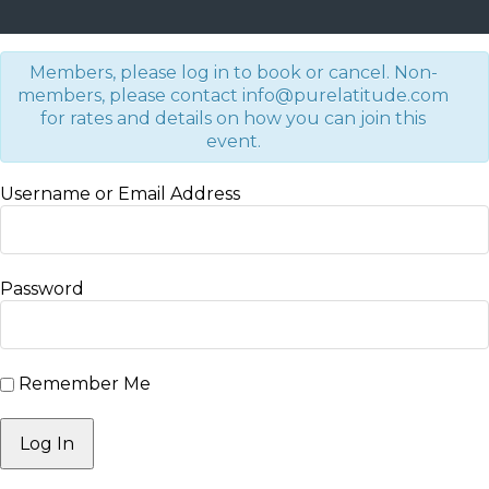
Members, please log in to book or cancel. Non-
members, please contact info@purelatitude.com
for rates and details on how you can join this
event.
Username or Email Address
Password
Remember Me