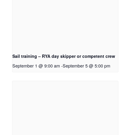
Sail training – RYA day skipper or competent crew
September 1 @ 9:00 am
-
September 5 @ 5:00 pm