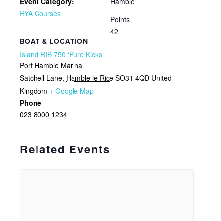
Event Category:
Hamble
RYA Courses
Points
42
BOAT & LOCATION
Island RIB 750 ‘Pure Kicks’
Port Hamble Marina
Satchell Lane
,
Hamble le Rice
SO31 4QD
United
Kingdom
+ Google Map
Phone
023 8000 1234
Related Events