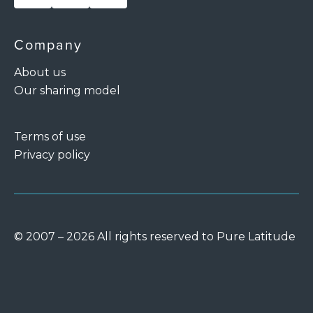
Company
About us
Our sharing model
Terms of use
Privacy policy
© 2007 – 2026 All rights reserved to Pure Latitude