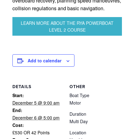
overboard recovery, planning speed manoeuvres,
collision regulations and basic navigation.
LEARN MORE ABOUT THE RYA POWERBOAT
LEVEL 2 COURSE
Add to calendar
DETAILS
OTHER
Start:
Boat Type
December 5 @ 9:00 am
Motor
End:
Duration
December 6 @ 5:00 pm
Multi Day
Cost:
£530 OR 42 Points
Location