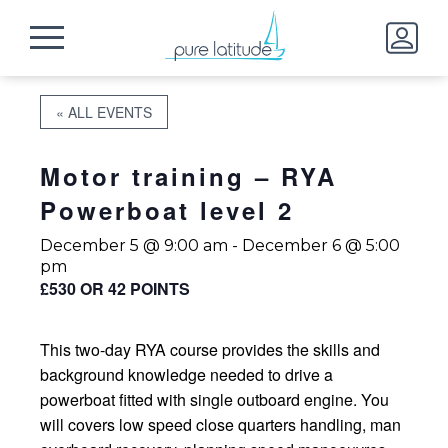
« ALL EVENTS
Motor training – RYA
Powerboat level 2
December 5 @ 9:00 am
-
December 6 @ 5:00
pm
£530 OR 42 POINTS
This two-day RYA course provides the skills and
background knowledge needed to drive a
powerboat fitted with single outboard engine. You
will covers low speed close quarters handling, man