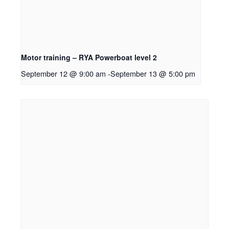
Motor training – RYA Powerboat level 2
September 12 @ 9:00 am
-
September 13 @ 5:00 pm