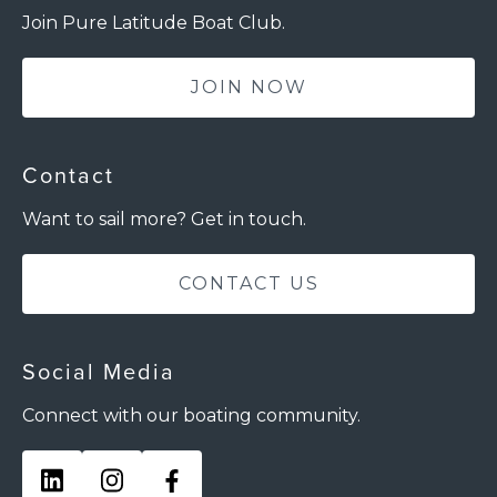
Join Pure Latitude Boat Club.
JOIN NOW
Contact
Want to sail more? Get in touch.
CONTACT US
Social Media
Connect with our boating community.