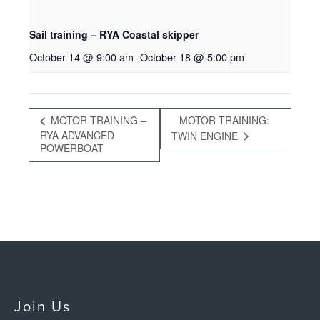
Sail training – RYA Coastal skipper
October 14 @ 9:00 am
-
October 18 @ 5:00 pm
MOTOR TRAINING –
MOTOR TRAINING:
RYA ADVANCED
TWIN ENGINE
POWERBOAT
Join Us