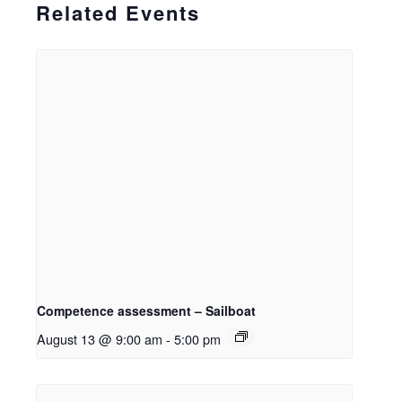
Related Events
Competence assessment – Sailboat
August 13 @ 9:00 am
-
5:00 pm