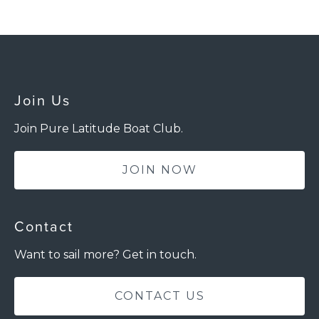
Join Us
Join Pure Latitude Boat Club.
JOIN NOW
Contact
Want to sail more? Get in touch.
CONTACT US