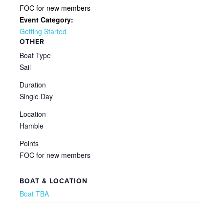
FOC for new members
Event Category:
Getting Started
OTHER
Boat Type
Sail
Duration
Single Day
Location
Hamble
Points
FOC for new members
BOAT & LOCATION
Boat TBA