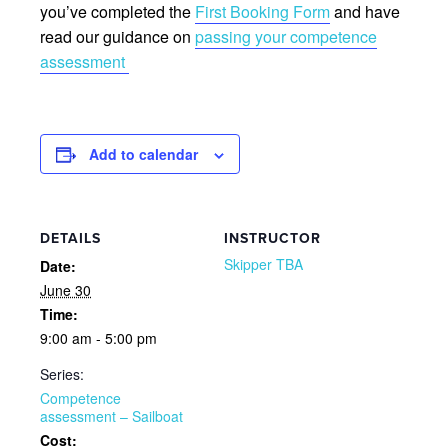
you’ve completed the
First Booking Form
and have
read our guidance on
passing your competence
assessment
Add to calendar
DETAILS
INSTRUCTOR
Skipper TBA
Date:
June 30
Time:
9:00 am - 5:00 pm
Series:
Competence
assessment – Sailboat
Cost: