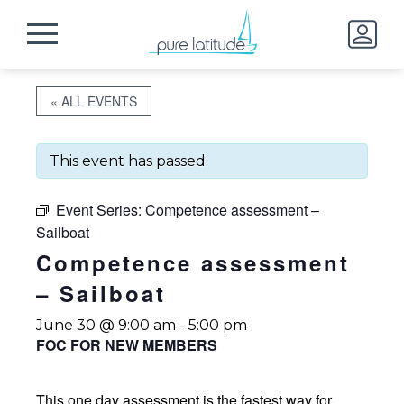
« ALL EVENTS
This event has passed.
Event Series:
Competence assessment –
Sailboat
Competence assessment
– Sailboat
June 30 @ 9:00 am
-
5:00 pm
FOC FOR NEW MEMBERS
This one day assessment is the fastest way for