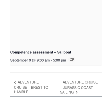
Competence assessment – Sailboat
September 9 @ 9:00 am
-
5:00 pm
ADVENTURE
ADVENTURE CRUISE
CRUISE – BREST TO
– JURASSIC COAST
HAMBLE
SAILING