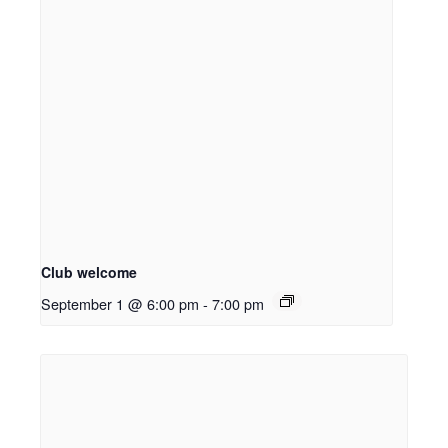
Club welcome
September 1 @ 6:00 pm
-
7:00 pm