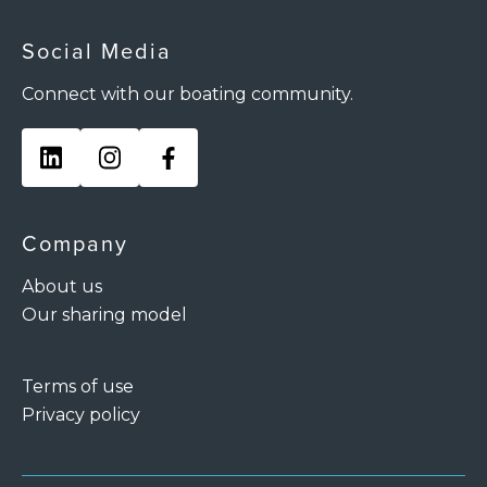
Social Media
Connect with our boating community.
Company
About us
Our sharing model
Terms of use
Privacy policy