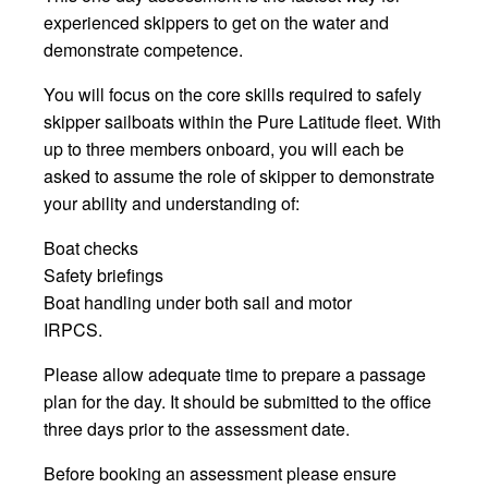
experienced skippers to get on the water and
demonstrate competence.
You will focus on the core skills required to safely
skipper sailboats within the Pure Latitude fleet. With
up to three members onboard, you will each be
asked to assume the role of skipper to demonstrate
your ability and understanding of:
Boat checks
Safety briefings
Boat handling under both sail and motor
IRPCS.
Please allow adequate time to prepare a passage
plan for the day. It should be submitted to the office
three days prior to the assessment date.
Before booking an assessment please ensure