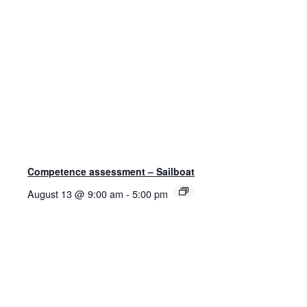
Competence assessment – Sailboat
August 13 @ 9:00 am
-
5:00 pm