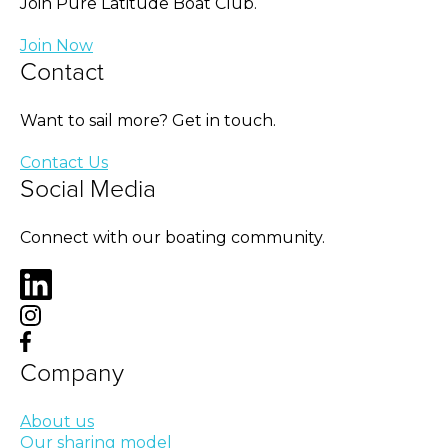
Join Pure Latitude Boat Club.
Join Now
Contact
Want to sail more? Get in touch.
Contact Us
Social Media
Connect with our boating community.
Company
About us
Our sharing model