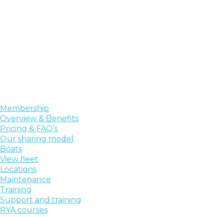
Membership
Overview & Benefits
Pricing & FAQ’s
Our sharing model
Boats
View fleet
Locations
Maintenance
Training
Support and training
RYA courses