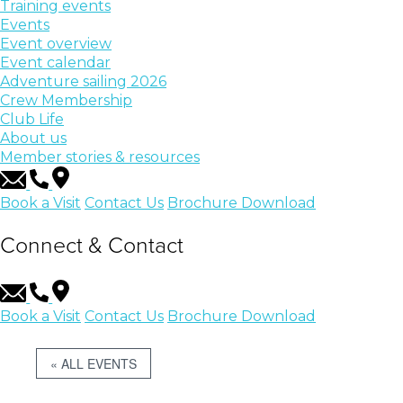
Training events
Events
Event overview
Event calendar
Adventure sailing 2026
Crew Membership
Club Life
About us
Member stories & resources
Book a Visit
Contact Us
Brochure Download
Connect & Contact
Book a Visit
Contact Us
Brochure Download
« ALL EVENTS