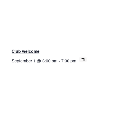
Club welcome
September 1 @ 6:00 pm
-
7:00 pm