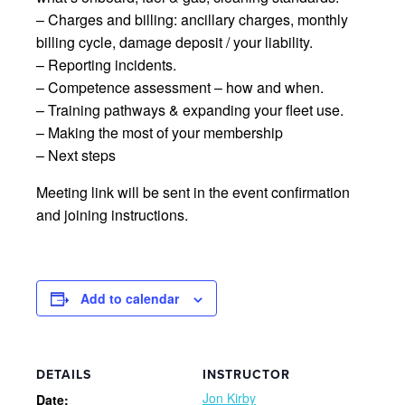
– Charges and billing: ancillary charges, monthly
billing cycle, damage deposit / your liability.
– Reporting incidents.
– Competence assessment – how and when.
– Training pathways & expanding your fleet use.
– Making the most of your membership
– Next steps
Meeting link will be sent in the event confirmation
and joining instructions.
Add to calendar
DETAILS
INSTRUCTOR
Jon Kirby
Date: