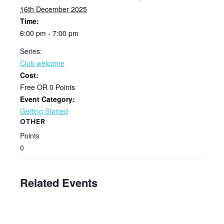
16th December 2025
Time:
6:00 pm - 7:00 pm
Series:
Club welcome
Cost:
Free OR 0 Points
Event Category:
Getting Started
OTHER
Points
0
Related Events