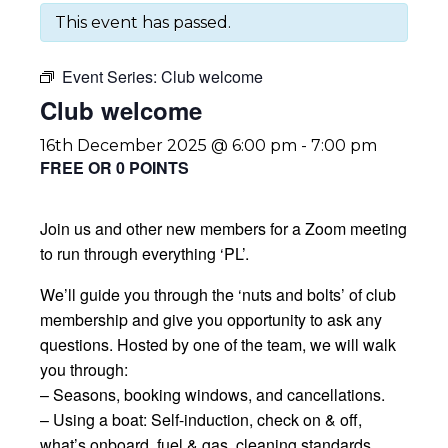
This event has passed.
Event Series:
Club welcome
Club welcome
16th December 2025 @ 6:00 pm
-
7:00 pm
FREE OR 0 POINTS
Join us and other new members for a Zoom meeting
to run through everything ‘PL’.
We’ll guide you through the ‘nuts and bolts’ of club
membership and give you opportunity to ask any
questions. Hosted by one of the team, we will walk
you through:
– Seasons, booking windows, and cancellations.
– Using a boat: Self-induction, check on & off,
what’s onboard, fuel & gas, cleaning standards.