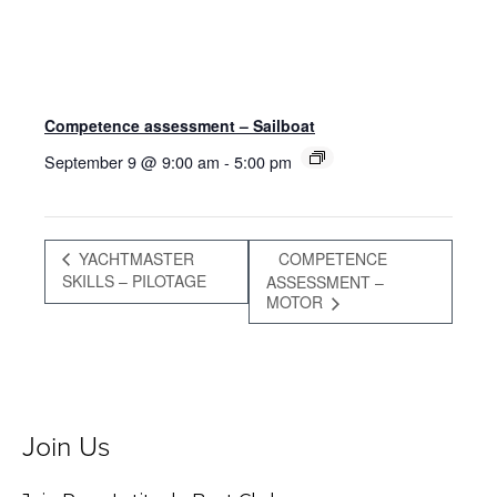
Competence assessment – Sailboat
September 9 @ 9:00 am
-
5:00 pm
YACHTMASTER
COMPETENCE
SKILLS – PILOTAGE
ASSESSMENT –
MOTOR
Join Us