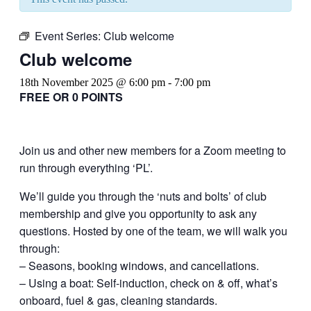
Event Series:
Club welcome
Club welcome
18th November 2025 @ 6:00 pm
-
7:00 pm
FREE OR 0 POINTS
Join us and other new members for a Zoom meeting to
run through everything ‘PL’.
We’ll guide you through the ‘nuts and bolts’ of club
membership and give you opportunity to ask any
questions. Hosted by one of the team, we will walk you
through:
– Seasons, booking windows, and cancellations.
– Using a boat: Self-induction, check on & off, what’s
onboard, fuel & gas, cleaning standards.