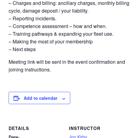
– Charges and billing: ancillary charges, monthly billing
cycle, damage deposit / your liability.
– Reporting incidents.
– Competence assessment – how and when.
– Training pathways & expanding your fleet use.
– Making the most of your membership
– Next steps
Meeting link will be sent in the event confirmation and
joining instructions.
Add to calendar
DETAILS
INSTRUCTOR
Jon Kirby
Date: