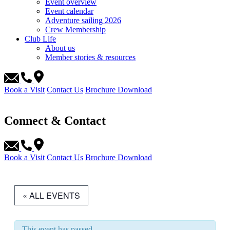
Event overview
Event calendar
Adventure sailing 2026
Crew Membership
Club Life
About us
Member stories & resources
Book a Visit
Contact Us
Brochure Download
Connect & Contact
Book a Visit
Contact Us
Brochure Download
« ALL EVENTS
This event has passed.