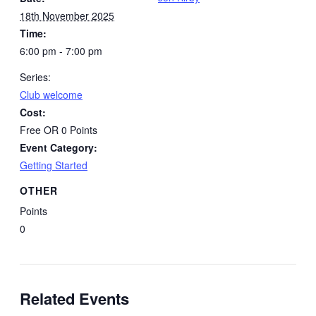
18th November 2025
Time:
6:00 pm - 7:00 pm
Series:
Club welcome
Cost:
Free OR 0 Points
Event Category:
Getting Started
OTHER
Points
0
Related Events