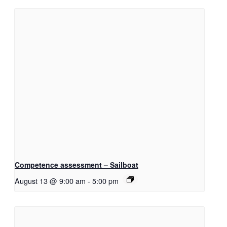
Competence assessment – Sailboat
August 13 @ 9:00 am
-
5:00 pm