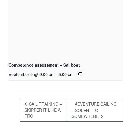
Competence assessment – Sailboat
September 9 @ 9:00 am
-
5:00 pm
SAIL TRAINING –
ADVENTURE SAILING
SKIPPER IT LIKE A
– SOLENT TO
PRO
SOMEWHERE