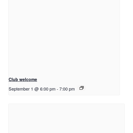
Club welcome
September 1 @ 6:00 pm
-
7:00 pm