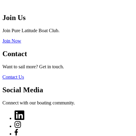
Join Us
Join Pure Latitude Boat Club.
Join Now
Contact
Want to sail more? Get in touch.
Contact Us
Social Media
Connect with our boating community.