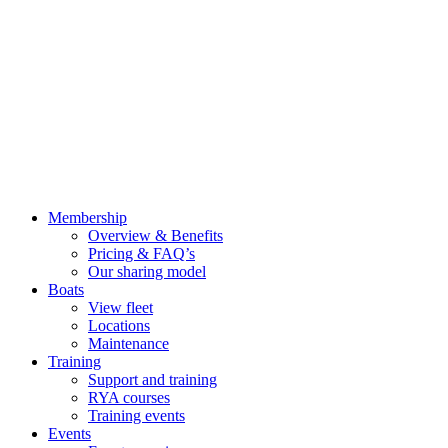
Membership
Overview & Benefits
Pricing & FAQ’s
Our sharing model
Boats
View fleet
Locations
Maintenance
Training
Support and training
RYA courses
Training events
Events