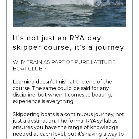
It’s not just an RYA day
skipper course, it’s a journey
WHY TRAIN AS PART OF PURE LATITUDE
BOAT CLUB ?
Learning doesn’t finish at the end of the
course. The same could be said for any
discipline, but when it comes to boating,
experience is everything.
Skippering boats is a continuous journey, not
just a destination. The formal RYA syllabus
ensures you have the range of knowledge
needed at each level, but it’s having a way to