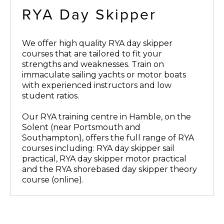
RYA Day Skipper
We offer high quality RYA day skipper
courses that are tailored to fit your
strengths and weaknesses. Train on
immaculate sailing yachts or motor boats
with experienced instructors and low
student ratios.
Our RYA training centre in Hamble, on the
Solent (near Portsmouth and
Southampton), offers the full range of RYA
courses including: RYA day skipper sail
practical, RYA day skipper motor practical
and the RYA shorebased day skipper theory
course (online).