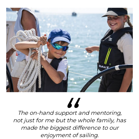
The on-hand support and mentoring,
not just for me but the whole family, has
made the biggest difference to our
enjoyment of sailing.