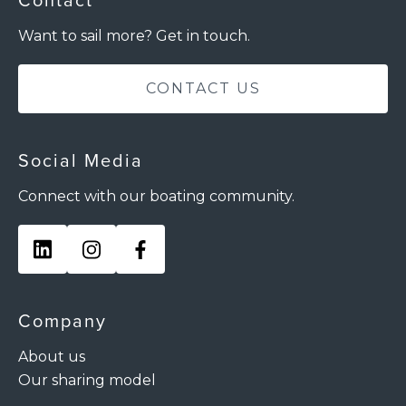
Contact
Want to sail more? Get in touch.
CONTACT US
Social Media
Connect with our boating community.
Company
About us
Our sharing model