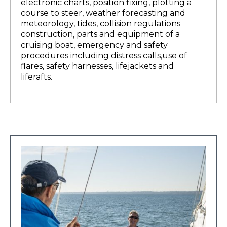
electronic charts, position fixing, plotting a
course to steer, weather forecasting and
meteorology, tides, collision regulations
construction, parts and equipment of a
cruising boat, emergency and safety
procedures including distress calls,use of
flares, safety harnesses, lifejackets and
liferafts.