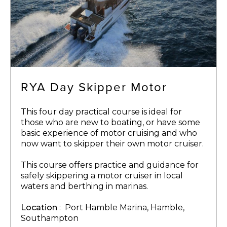
RYA Day Skipper Motor
This four day practical course is ideal for
those who are new to boating, or have some
basic experience of motor cruising and who
now want to skipper their own motor cruiser.
This course offers practice and guidance for
safely skippering a motor cruiser in local
waters and berthing in marinas.
Location
: Port Hamble Marina, Hamble,
Southampton