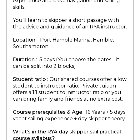
experience and basic navigation and sailing
skills.
You’ll learn to skipper a short passage with
the advice and guidance of an RYA instructor.
Location
: Port Hamble Marina, Hamble,
Southampton
Duration
: 5 days (You choose the dates – it
can be split into 2 blocks)
Student ratio
: Our shared courses offer a low
student to instructor ratio. Private tuition
offers a 1:1 student to instructor ratio or you
can bring family and friends at no extra cost.
Course prerequisites & Age
: 16 Years + 5 days
yacht sailing experience + day skipper theory.
What’s in the RYA day skipper sail practical
course syllabus?