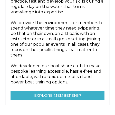
practice, test and develop your skills during a
regular day on the water that turns
knowledge into expertise.
We provide the environment for members to
spend whatever time they need skippering,
be that on their own, on a 1:1 basis with an
instructor or in a small group setting joining
one of our popular events. In all cases, they
focus on the specific things that matter to
them.
We developed our boat share club to make
bespoke learning accessible, hassle-free and
affordable, with a unique mix of sail and
power boat training options.
EXPLORE MEMBERSHIP