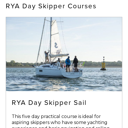
RYA Day Skipper Courses
RYA Day Skipper Sail
This five day practical course is ideal for
aspiring skippers who have some yachting