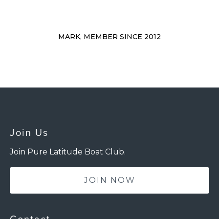
MARK, MEMBER SINCE 2012
Join Us
Join Pure Latitude Boat Club.
JOIN NOW