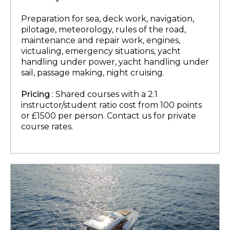
Preparation for sea, deck work, navigation,
pilotage, meteorology, rules of the road,
maintenance and repair work, engines,
victualing, emergency situations, yacht
handling under power, yacht handling under
sail, passage making, night cruising.
Pricing
: Shared courses with a 2:1
instructor/student ratio cost from 100 points
or £1500 per person. Contact us for private
course rates.