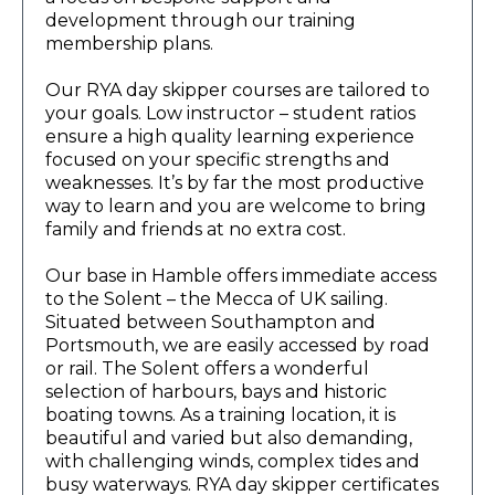
development through our training
membership plans.
Our RYA day skipper courses are tailored to
your goals. Low instructor – student ratios
ensure a high quality learning experience
focused on your specific strengths and
weaknesses. It’s by far the most productive
way to learn and you are welcome to bring
family and friends at no extra cost.
Our base in Hamble offers immediate access
to the Solent – the Mecca of UK sailing.
Situated between Southampton and
Portsmouth, we are easily accessed by road
or rail. The Solent offers a wonderful
selection of harbours, bays and historic
boating towns. As a training location, it is
beautiful and varied but also demanding,
with challenging winds, complex tides and
busy waterways. RYA day skipper certificates