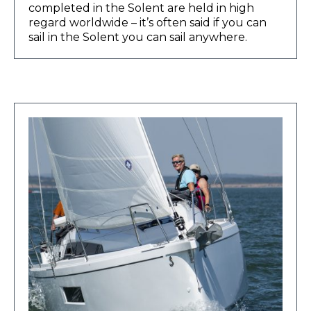
completed in the Solent are held in high
regard worldwide – it’s often said if you can
sail in the Solent you can sail anywhere.