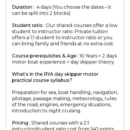
Duration
: 4 days (You choose the dates – it
can be split into 2 blocks)
Student ratio
: Our shared courses offer a low
student to instructor ratio. Private tuition
offers a 1:1 student to instructor ratio or you
can bring family and friends at no extra cost.
Course prerequisites & Age
: 16 Years + 2 days
motor boat experience + day skipper theory.
What’s in the RYA day skipper motor
practical course syllabus?
Preparation for sea, boat handling, navigation,
pilotage, passage making, meteorology, rules
of the road, engines, emergency situations,
introduction to night cruising.
Pricing
: Shared courses with a 2:1
instructor/student ratio cost from 140 points