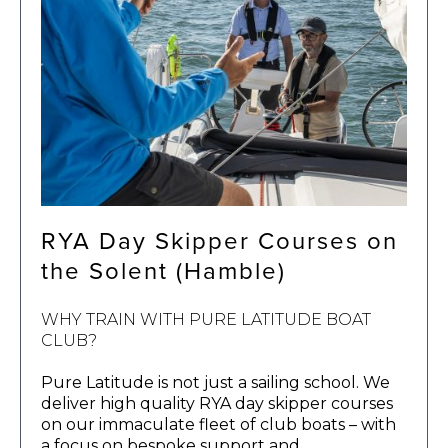
RYA Day Skipper Courses on
the Solent (Hamble)
WHY TRAIN WITH PURE LATITUDE BOAT
CLUB?
Pure Latitude is not just a sailing school. We
deliver high quality RYA day skipper courses
on our immaculate fleet of club boats – with
a focus on bespoke support and