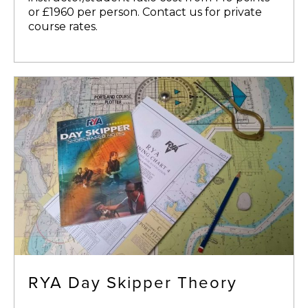
or £1960 per person. Contact us for private
course rates.
RYA Day Skipper Theory