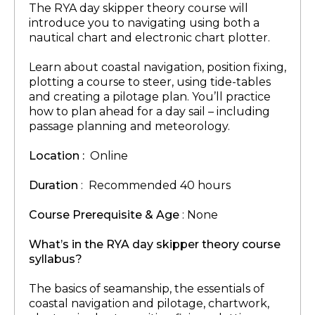
The RYA day skipper theory course will
introduce you to navigating using both a
nautical chart and electronic chart plotter.
Learn about coastal navigation, position fixing,
plotting a course to steer, using tide-tables
and creating a pilotage plan. You’ll practice
how to plan ahead for a day sail – including
passage planning and meteorology.
Location :
Online
Duration
: Recommended 40 hours
Course Prerequisite & Age
: None
What’s in the RYA day skipper theory course
syllabus?
The basics of seamanship, the essentials of
coastal navigation and pilotage, chartwork,