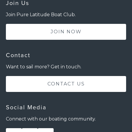
Join Us
Join Pure Latitude Boat Club.
JOIN NOW
Contact
Want to sail more? Get in touch.
CONTACT US
Social Media
Connect with our boating community.