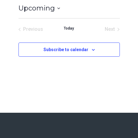
Upcoming
Select
date.
Previous
Today
Next
Events
Events
Subscribe to calendar