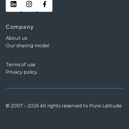
Company
About us
Our sharing model
Terms of use
Privacy policy
© 2007 – 2026 All rights reserved to Pure Latitude