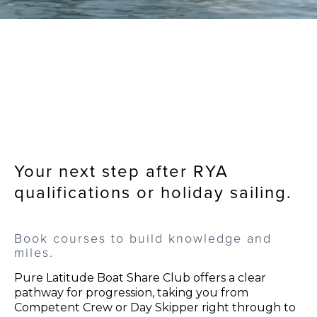
Your next step after RYA
qualifications or holiday sailing.
Book courses to build knowledge and
miles.
Pure Latitude Boat Share Club offers a clear
pathway for progression, taking you from
Competent Crew or Day Skipper right through to