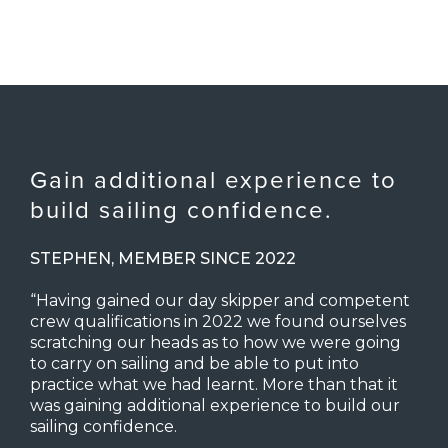
Gain additional experience to
build sailing confidence.
STEPHEN, MEMBER SINCE 2022
“Having gained our day skipper and competent
crew qualifications in 2022 we found ourselves
scratching our heads as to how we were going
to carry on sailing and be able to put into
practice what we had learnt. More than that it
was gaining additional experience to build our
sailing confidence.