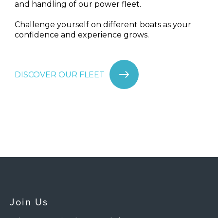
and handling of our power fleet.
Challenge yourself on different boats as your
confidence and experience grows.
DISCOVER OUR FLEET
Join Us