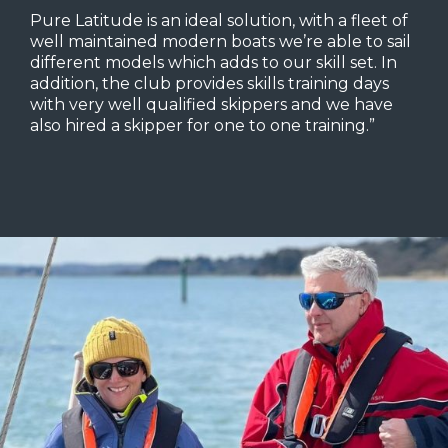
Pure Latitude is an ideal solution, with a fleet of
well maintained modern boats we’re able to sail
different models which adds to our skill set. In
addition, the club provides skills training days
with very well qualified skippers and we have
also hired a skipper for one to one training.”