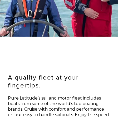
A quality fleet at your
fingertips.
Pure Latitude’s sail and motor fleet includes
boats from some of the world’s top boating
brands. Cruise with comfort and performance
on our easy to handle sailboats. Enjoy the speed