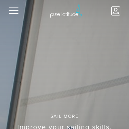
SAIL MORE
Improve your sailing skills.