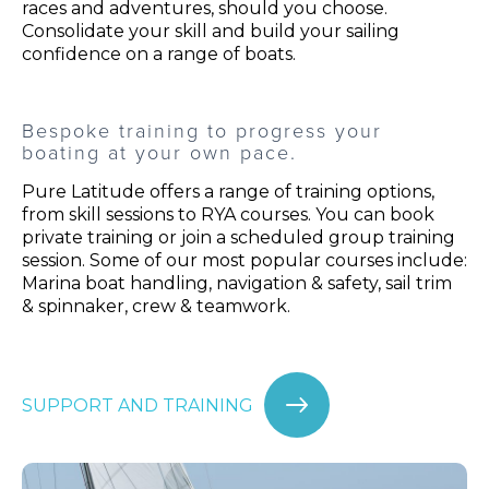
races and adventures, should you choose.
Consolidate your skill and build your sailing
confidence on a range of boats.
Bespoke training to progress your
boating at your own pace.
Pure Latitude offers a range of training options,
from skill sessions to RYA courses. You can book
private training or join a scheduled group training
session. Some of our most popular courses include:
Marina boat handling, navigation & safety, sail trim
& spinnaker, crew & teamwork.
SUPPORT AND TRAINING