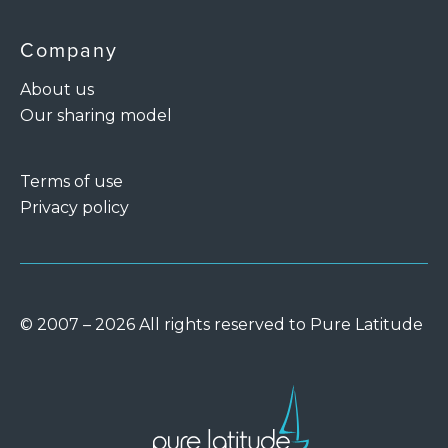
Company
About us
Our sharing model
Terms of use
Privacy policy
© 2007 – 2026 All rights reserved to Pure Latitude