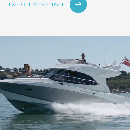
EXPLORE MEMBERSHIP