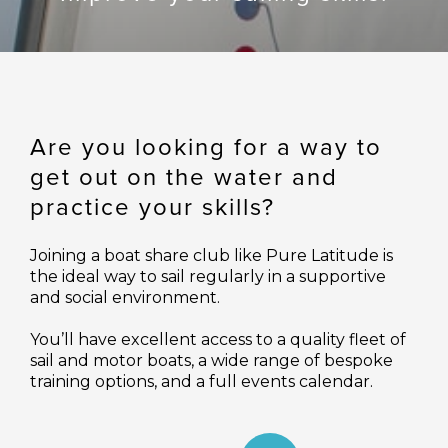
Are you looking for a way to
get out on the water and
practice your skills?
Joining a boat share club like Pure Latitude is
the ideal way to sail regularly in a supportive
and social environment.
You’ll have excellent access to a quality fleet of
sail and motor boats, a wide range of bespoke
training options, and a full events calendar.