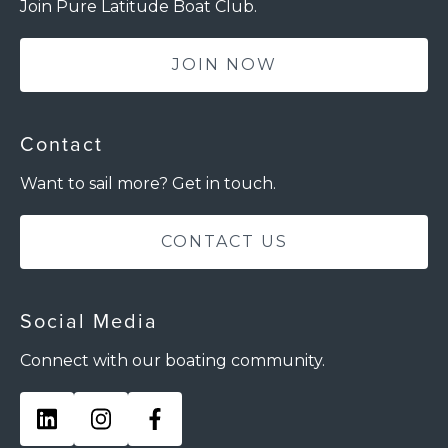
Join Pure Latitude Boat Club.
JOIN NOW
Contact
Want to sail more? Get in touch.
CONTACT US
Social Media
Connect with our boating community.