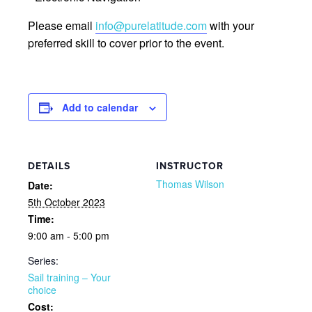
Please email
info@purelatitude.com
with your
preferred skill to cover prior to the event.
Add to calendar
DETAILS
INSTRUCTOR
Thomas Wilson
Date:
5th October 2023
Time:
9:00 am - 5:00 pm
Series:
Sail training – Your
choice
Cost: