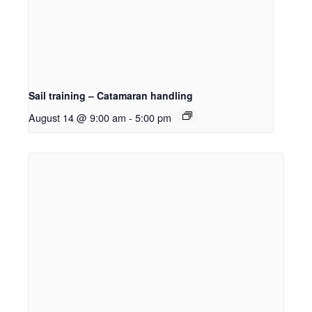
Sail training – Catamaran handling
August 14 @ 9:00 am
-
5:00 pm