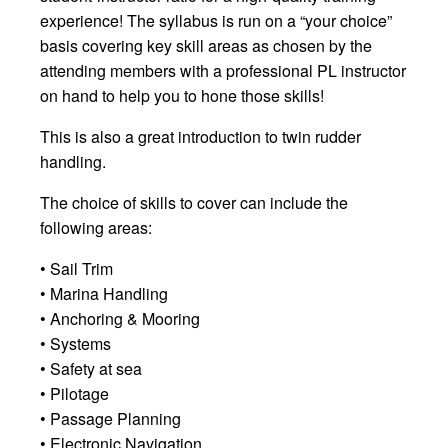
experience! The syllabus is run on a “your choice”
basis covering key skill areas as chosen by the
attending members with a professional PL instructor
on hand to help you to hone those skills!
This is also a great introduction to twin rudder
handling.
The choice of skills to cover can include the
following areas:
• Sail Trim
• Marina Handling
• Anchoring & Mooring
• Systems
• Safety at sea
• Pilotage
• Passage Planning
• Electronic Navigation