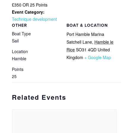
£350 OR 25 Points
Event Category:
Technique development
OTHER
BOAT & LOCATION
Boat Type
Port Hamble Marina
Sail
Satchell Lane
,
Hamble le
Rice
SO31 4QD
United
Location
Kingdom
+ Google Map
Hamble
Points
25
Related Events