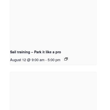
Sail training – Park it like a pro
August 12 @ 9:00 am
-
5:00 pm