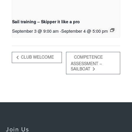
Sail training – Skipper it like a pro
September 3 @ 9:00 am
-
September 4 @ 5:00 pm
CLUB WELCOME
COMPETENCE
ASSESSMENT –
SAILBOAT
Join Us