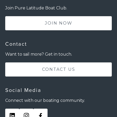
Join Pure Latitude Boat Club.
JOIN NOW
Contact
Want to sail more? Get in touch.
CONTACT US
Social Media
Connect with our boating community.