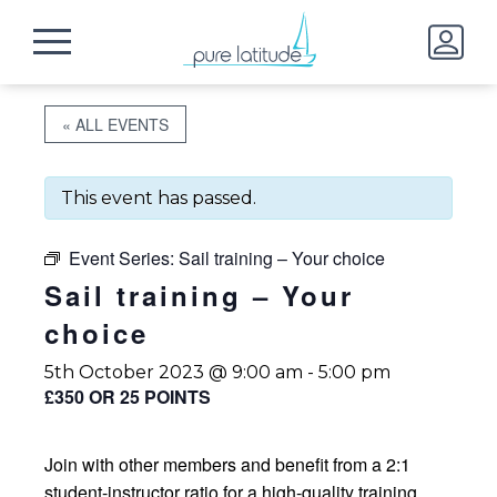
« ALL EVENTS
This event has passed.
Event Series:
Sail training – Your choice
Sail training – Your
choice
5th October 2023 @ 9:00 am
-
5:00 pm
£350 OR 25 POINTS
Join with other members and benefit from a 2:1
student-instructor ratio for a high-quality training