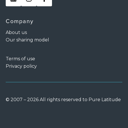
Company
About us
Our sharing model
Terms of use
Privacy policy
© 2007 – 2026 All rights reserved to Pure Latitude