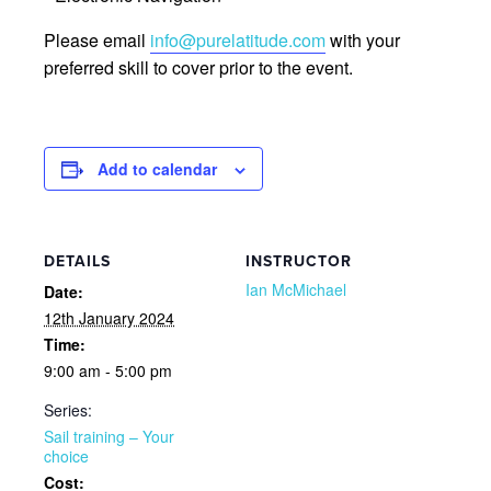
Please email
info@purelatitude.com
with your
preferred skill to cover prior to the event.
Add to calendar
DETAILS
INSTRUCTOR
Ian McMichael
Date:
12th January 2024
Time:
9:00 am - 5:00 pm
Series:
Sail training – Your
choice
Cost: