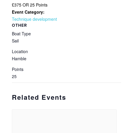
£375 OR 25 Points
Event Category:
Technique development
OTHER
Boat Type
Sail
Location
Hamble
Points
25
Related Events