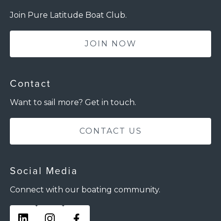
Join Pure Latitude Boat Club.
JOIN NOW
Contact
Want to sail more? Get in touch.
CONTACT US
Social Media
Connect with our boating community.