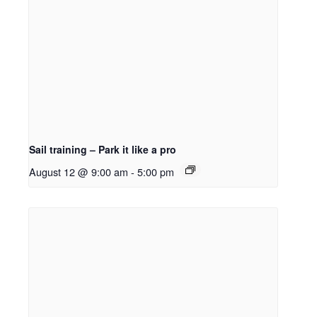
Sail training – Park it like a pro
August 12 @ 9:00 am
-
5:00 pm