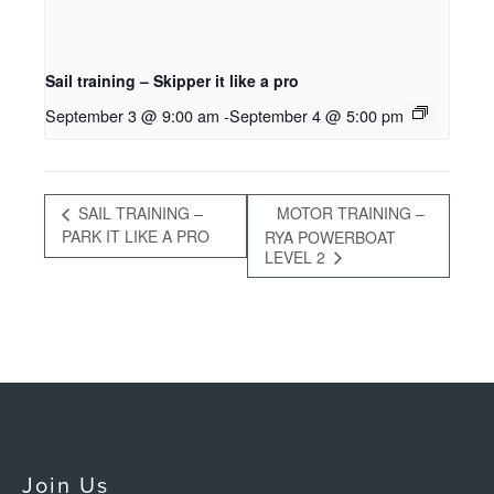
Sail training – Skipper it like a pro
September 3 @ 9:00 am
-
September 4 @ 5:00 pm
SAIL TRAINING –
MOTOR TRAINING –
PARK IT LIKE A PRO
RYA POWERBOAT
LEVEL 2
Join Us