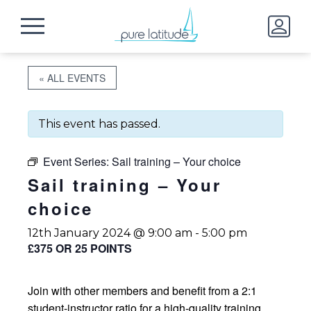
« ALL EVENTS
This event has passed.
Event Series:
Sail training – Your choice
Sail training – Your
choice
12th January 2024 @ 9:00 am
-
5:00 pm
£375 OR 25 POINTS
Join with other members and benefit from a 2:1
student-instructor ratio for a high-quality training