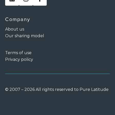
Company
About us
Our sharing model
Terms of use
Privacy policy
© 2007 – 2026 All rights reserved to Pure Latitude