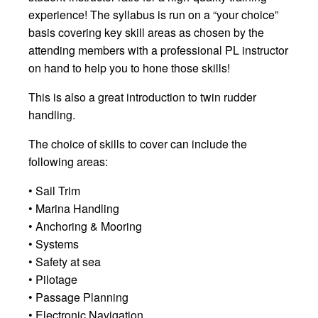
experience! The syllabus is run on a “your choice”
basis covering key skill areas as chosen by the
attending members with a professional PL instructor
on hand to help you to hone those skills!
This is also a great introduction to twin rudder
handling.
The choice of skills to cover can include the
following areas:
• Sail Trim
• Marina Handling
• Anchoring & Mooring
• Systems
• Safety at sea
• Pilotage
• Passage Planning
• Electronic Navigation