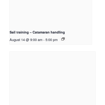
Sail training – Catamaran handling
August 14 @ 9:00 am
-
5:00 pm