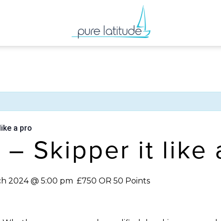
like a pro
g – Skipper it like
ch 2024 @ 5:00 pm
£750 OR 50 Points