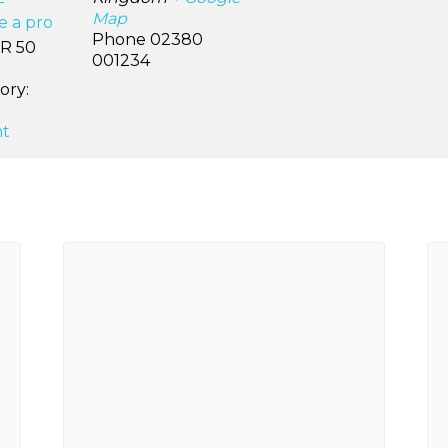
–
Map
ke a pro
Phone
02380
R 50
001234
ory:
t