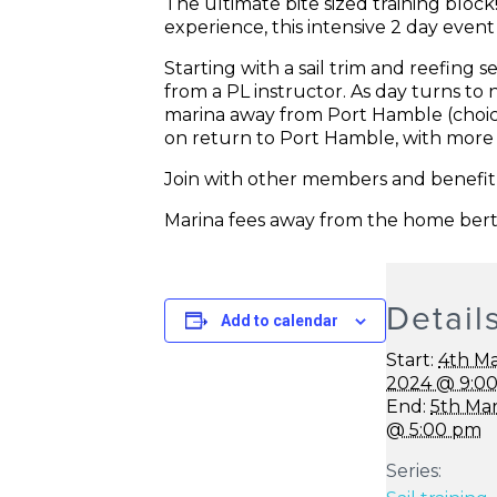
The ultimate bite sized training bloc
experience, this intensive 2 day event 
Starting with a sail trim and reefing 
from a PL instructor. As day turns to 
marina away from Port Hamble (choic
on return to Port Hamble, with more 
Join with other members and benefit fr
Marina fees away from the home bert
Detail
Add to calendar
Start:
4th M
2024 @ 9:0
End:
5th Ma
@ 5:00 pm
Series: