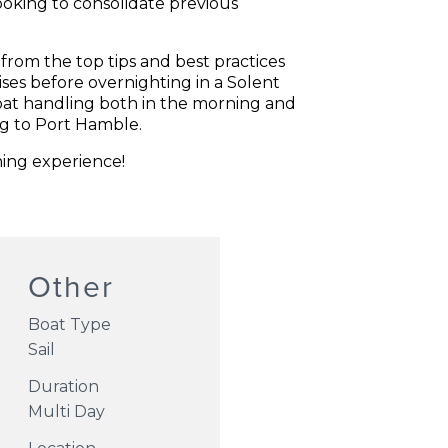
ooking to consolidate previous
 from the top tips and best practices
ises before overnighting in a Solent
oat handling both in the morning and
eg to Port Hamble.
ning experience!
Other
Boat Type
Sail
Duration
Multi Day