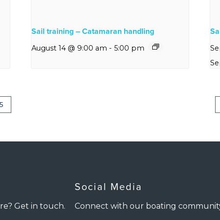
Sail training – Catamaran handling
Sai
August 14 @ 9:00 am
-
5:00 pm
Se
Se
5
Social Media
re? Get in touch.
Connect with our boating communit