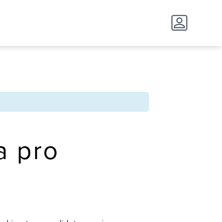
 a pro