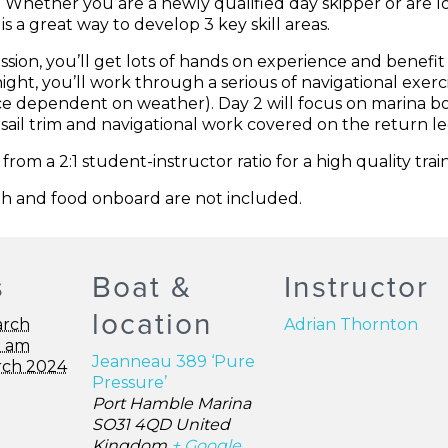
k! Whether you are a newly qualified day skipper or are l
is a great way to develop 3 key skill areas.
session, you’ll get lots of hands on experience and benefit
night, you’ll work through a serious of navigational exerc
e dependent on weather). Day 2 will focus on marina b
sail trim and navigational work covered on the return l
om a 2:1 student-instructor ratio for a high quality trai
h and food onboard are not included.
s
Boat &
Instructor
location
arch
Adrian Thornton
0 am
Jeanneau 389 ‘Pure
rch 2024
Pressure’
Port Hamble Marina
SO31 4QD
United
Kingdom
+ Google