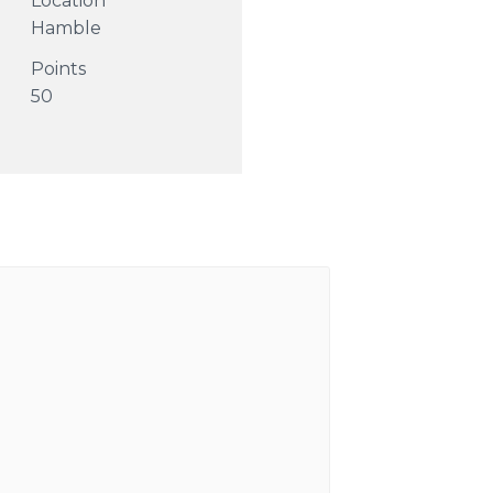
Location
Hamble
Points
50