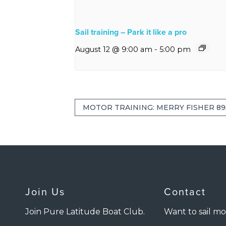
Sail training – Park it like a pro
August 12 @ 9:00 am
-
5:00 pm
MOTOR TRAINING: MERRY FISHER 89
Join Us
Contact
Join Pure Latitude Boat Club.
Want to sail mo