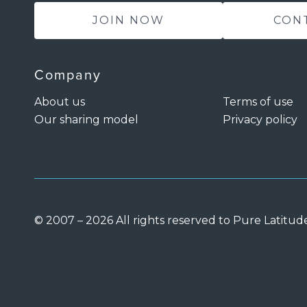
JOIN NOW
CON
Company
About us
Terms of use
Our sharing model
Privacy policy
© 2007 – 2026 All rights reserved to Pure Latitud