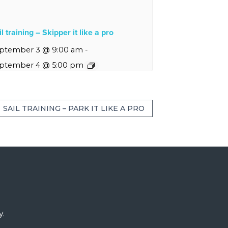
l training – Skipper it like a pro
ptember 3 @ 9:00 am
-
ptember 4 @ 5:00 pm
SAIL TRAINING – PARK IT LIKE A PRO
y.