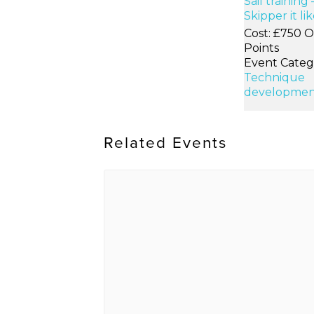
Sail training 
Skipper it li
Cost:
£750 O
Points
Event Categ
Technique
developmen
Related Events