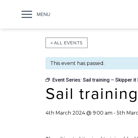
MENU
« ALL EVENTS
This event has passed.
Event Series:
Sail training – Skipper it 
Sail trainin
4th March 2024 @ 9:00 am
-
5th Mar