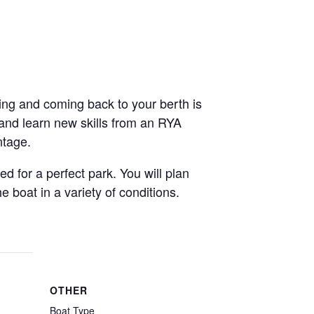
ving and coming back to your berth is
 and learn new skills from an RYA
ntage.
d for a perfect park. You will plan
boat in a variety of conditions.
OTHER
Boat Type