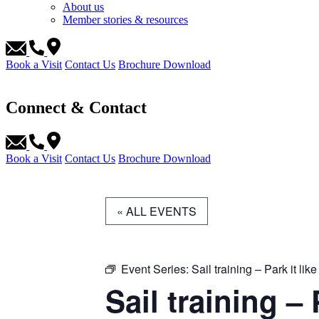
About us
Member stories & resources
Book a Visit
Contact Us
Brochure Download
Connect & Contact
Book a Visit
Contact Us
Brochure Download
« ALL EVENTS
Event Series:
Sail training – Park it like
Sail training – 