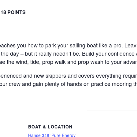
 18 POINTS
teaches you how to park your sailing boat like a pro. Lea
the day – but it really needn’t be. Build your confidence
use the wind, tide, prop walk and prop wash to your adva
perienced and new skippers and covers everything require
 crew and gain plenty of hands on practice mooring the 
BOAT & LOCATION
Hanse 348 ‘Pure Energy’