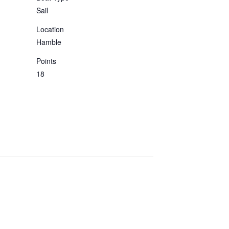
Sail
Location
Hamble
Points
18