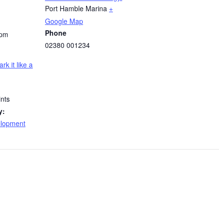
Port Hamble Marina
+
Google Map
Phone
 pm
02380 001234
ark it like a
nts
y:
elopment