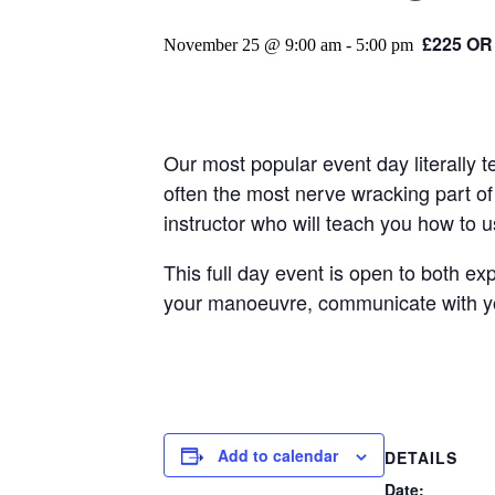
£225 OR
November 25 @ 9:00 am
-
5:00 pm
Our most popular event day literally 
often the most nerve wracking part of 
instructor who will teach you how to 
This full day event is open to both ex
your manoeuvre, communicate with your
Add to calendar
DETAILS
Date: