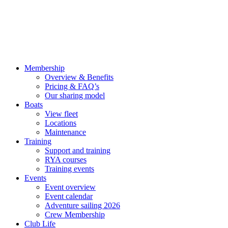
Membership
Overview & Benefits
Pricing & FAQ’s
Our sharing model
Boats
View fleet
Locations
Maintenance
Training
Support and training
RYA courses
Training events
Events
Event overview
Event calendar
Adventure sailing 2026
Crew Membership
Club Life