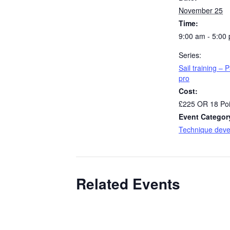
November 25
Time:
9:00 am - 5:00
Series:
Sail training – P
pro
Cost:
£225 OR 18 Poi
Event Categor
Technique dev
Related Events