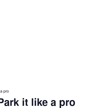
 a pro
Park it like a pro