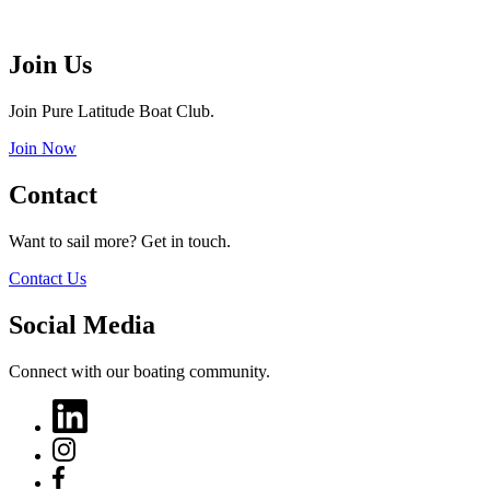
Join Us
Join Pure Latitude Boat Club.
Join Now
Contact
Want to sail more? Get in touch.
Contact Us
Social Media
Connect with our boating community.