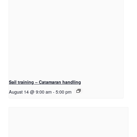
Sail training – Catamaran handling
August 14 @ 9:00 am
-
5:00 pm