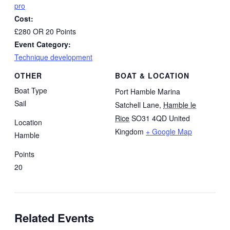
pro
Cost:
£280 OR 20 Points
Event Category:
Technique development
OTHER
BOAT & LOCATION
Boat Type
Port Hamble Marina
Sail
Satchell Lane
,
Hamble le
Rice
SO31 4QD
United
Location
Kingdom
+ Google Map
Hamble
Points
20
Related Events