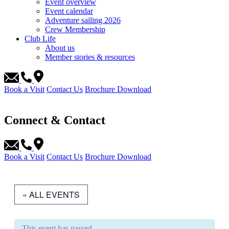
Event overview
Event calendar
Adventure sailing 2026
Crew Membership
Club Life
About us
Member stories & resources
Book a Visit
Contact Us
Brochure Download
Connect & Contact
Book a Visit
Contact Us
Brochure Download
« ALL EVENTS
This event has passed.