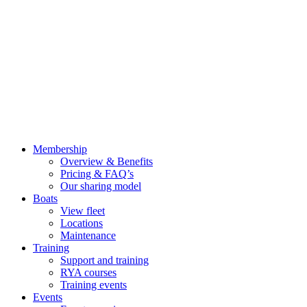
Membership
Overview & Benefits
Pricing & FAQ’s
Our sharing model
Boats
View fleet
Locations
Maintenance
Training
Support and training
RYA courses
Training events
Events