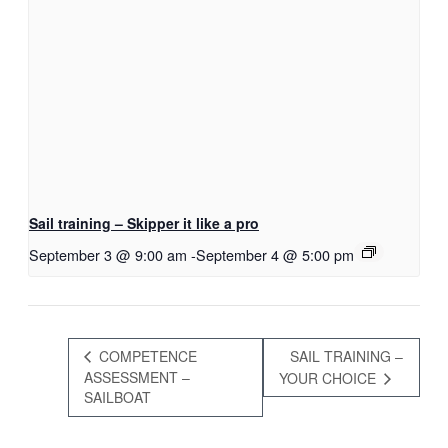
Sail training – Skipper it like a pro
September 3 @ 9:00 am
-
September 4 @ 5:00 pm
COMPETENCE
SAIL TRAINING –
ASSESSMENT –
YOUR CHOICE
SAILBOAT