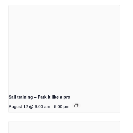
Sail training – Park it like a pro
August 12 @ 9:00 am
-
5:00 pm