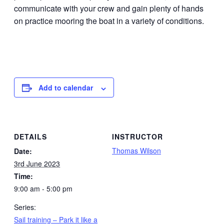
communicate with your crew and gain plenty of hands
on practice mooring the boat in a variety of conditions.
Add to calendar
DETAILS
INSTRUCTOR
Thomas Wilson
Date:
3rd June 2023
Time:
9:00 am - 5:00 pm
Series:
Sail training – Park it like a