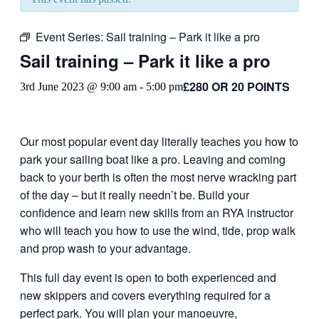
Event Series:
Sail training – Park it like a pro
Sail training – Park it like a pro
£280 OR 20 POINTS
3rd June 2023 @ 9:00 am
-
5:00 pm
Our most popular event day literally teaches you how to
park your sailing boat like a pro. Leaving and coming
back to your berth is often the most nerve wracking part
of the day – but it really needn’t be. Build your
confidence and learn new skills from an RYA instructor
who will teach you how to use the wind, tide, prop walk
and prop wash to your advantage.
This full day event is open to both experienced and
new skippers and covers everything required for a
perfect park. You will plan your manoeuvre,