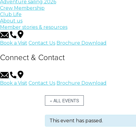
Adventure sailing 2026
Crew Membership
Club Life
About us
Member stories & resources
Book a Visit
Contact Us
Brochure Download
Connect & Contact
Book a Visit
Contact Us
Brochure Download
« ALL EVENTS
This event has passed.