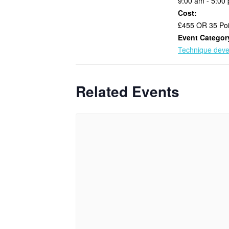
9:00 am - 5:00
Cost:
£455 OR 35 Poi
Event Categor
Technique dev
Related Events