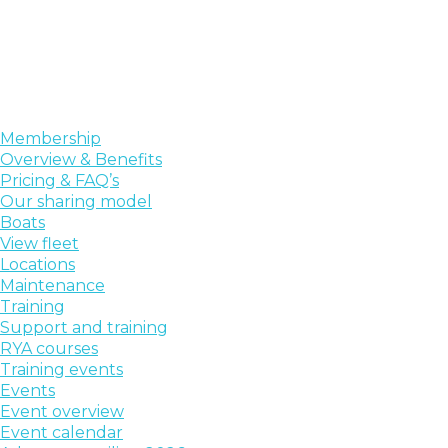
Membership
Overview & Benefits
Pricing & FAQ’s
Our sharing model
Boats
View fleet
Locations
Maintenance
Training
Support and training
RYA courses
Training events
Events
Event overview
Event calendar