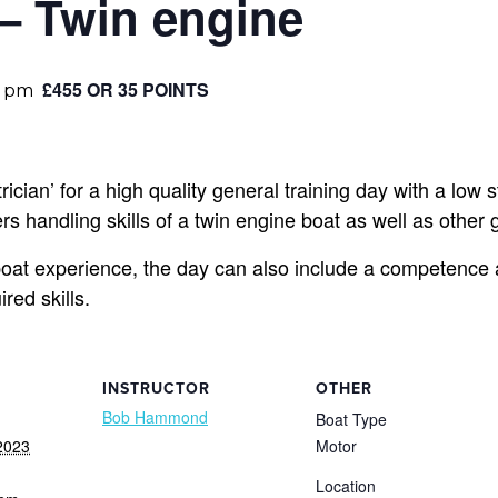
 – Twin engine
£455 OR 35 POINTS
0 pm
ician’ for a high quality general training day with a low st
s handling skills of a twin engine boat as well as other g
at experience, the day can also include a competence 
ed skills.
INSTRUCTOR
OTHER
Bob Hammond
Boat Type
2023
Motor
Location