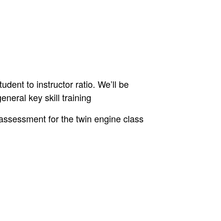
udent to instructor ratio. We’ll be
eneral key skill training
assessment for the twin engine class