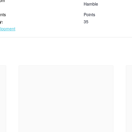
 pm
Hamble
nts
Points
y:
35
elopment