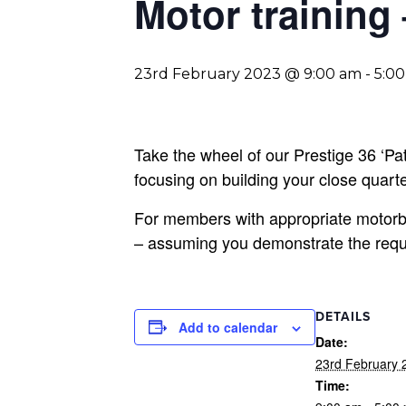
Motor training
23rd February 2023 @ 9:00 am
-
5:0
Take the wheel of our Prestige 36 ‘Patr
focusing on building your close quarter
For members with appropriate motorbo
– assuming you demonstrate the requir
DETAILS
Add to calendar
Date:
23rd February 
Time: