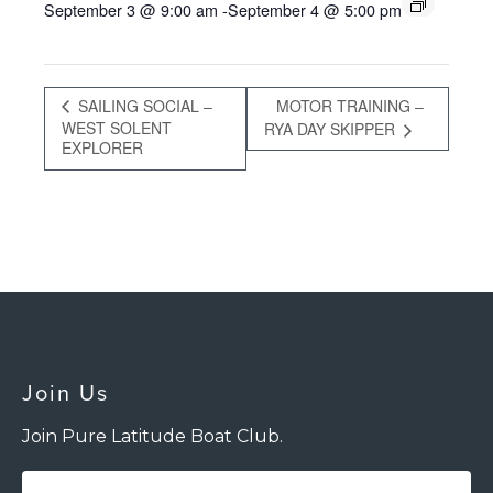
September 3 @ 9:00 am
-
September 4 @ 5:00 pm
SAILING SOCIAL –
MOTOR TRAINING –
WEST SOLENT
RYA DAY SKIPPER
EXPLORER
Join Us
Join Pure Latitude Boat Club.