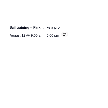
Sail training – Park it like a pro
August 12 @ 9:00 am
-
5:00 pm