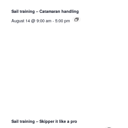
Sail training – Catamaran handling
August 14 @ 9:00 am
-
5:00 pm
Sail training – Skipper it like a pro