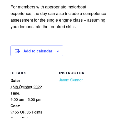
For members with appropriate motorboat
experience, the day can also include a competence
assessment for the single engine class – assuming
you demonstrate the required skills.
Add to calendar
DETAILS
INSTRUCTOR
Jamie Skinner
Date:
15th October 2022
Time:
9:00 am - 5:00 pm
Cost:
£455 OR 35 Points