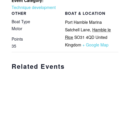
Event Category:
Technique development
OTHER
BOAT & LOCATION
Boat Type
Port Hamble Marina
Motor
Satchell Lane
,
Hamble le
Rice
SO31 4QD
United
Points
Kingdom
+ Google Map
35
Related Events