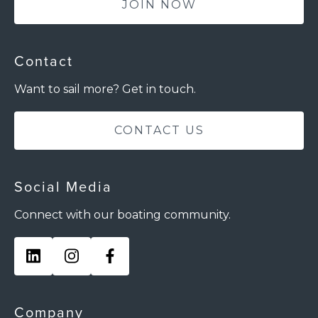
JOIN NOW
Contact
Want to sail more? Get in touch.
CONTACT US
Social Media
Connect with our boating community.
Company