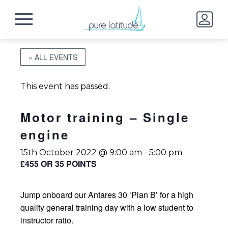
« ALL EVENTS
This event has passed.
Motor training – Single
engine
15th October 2022 @ 9:00 am
-
5:00 pm
£455 OR 35 POINTS
Jump onboard our Antares 30 ‘Plan B’ for a high
quality general training day with a low student to
instructor ratio.