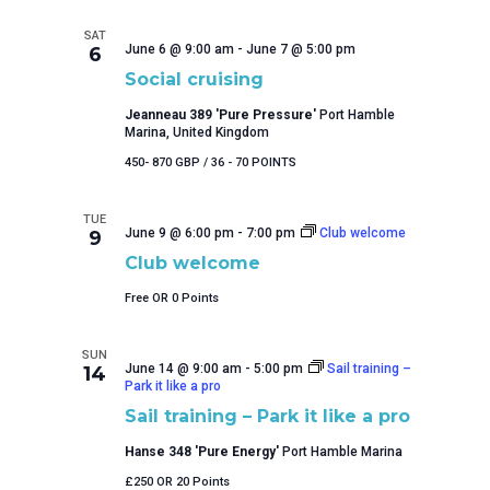
of
events
SAT
to
June 6 @ 9:00 am
-
June 7 @ 5:00 pm
6
refresh
Social cruising
with
Jeanneau 389 'Pure Pressure'
Port Hamble
the
Marina, United Kingdom
filtered
results.
450- 870 GBP / 36 - 70 POINTS
TUE
June 9 @ 6:00 pm
-
7:00 pm
Club welcome
9
Club welcome
Free OR 0 Points
SUN
June 14 @ 9:00 am
-
5:00 pm
Sail training –
14
Park it like a pro
Sail training – Park it like a pro
Hanse 348 'Pure Energy'
Port Hamble Marina
£250 OR 20 Points